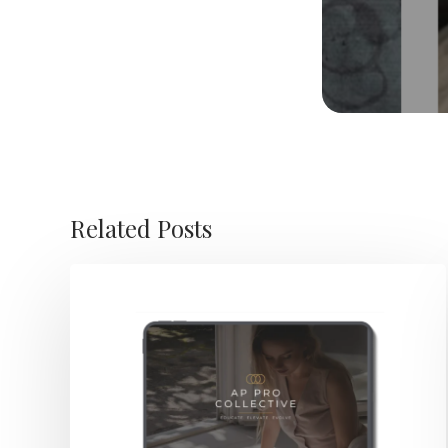
Related Posts