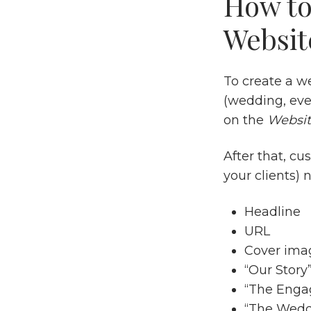
How to
Websit
To create a we
(wedding, even
on the
Websi
After that, cu
your clients) n
Headline
URL
Cover ima
“Our Story
“The Eng
“The Wedd