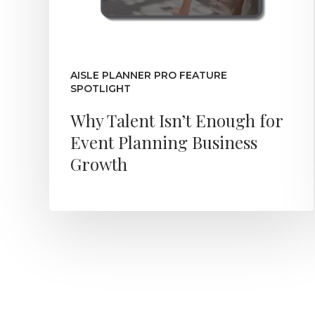
AISLE PLANNER PRO FEATURE
SPOTLIGHT
Why Talent Isn’t Enough for
Event Planning Business
Growth