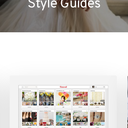
Style Guides