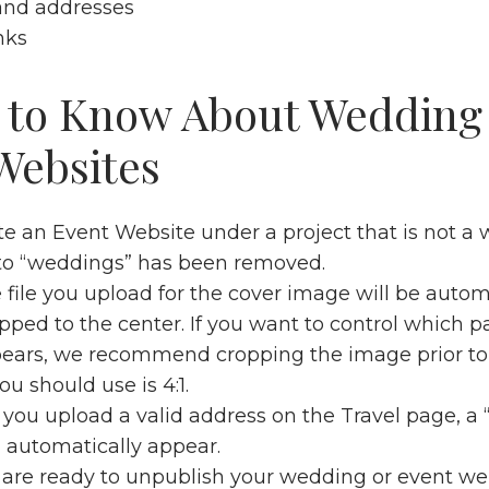
and addresses
nks
 to Know About Wedding
Websites
ate an Event Website under a project that is not a
 to “weddings” has been removed.
file you upload for the cover image will be autom
pped to the center. If you want to control which pa
ars, we recommend cropping the image prior to 
ou should use is 4:1.
ou upload a valid address on the Travel page, a 
l automatically appear.
re ready to unpublish your wedding or event web