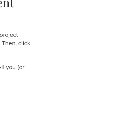
ent
project
 Then, click
ll you (or