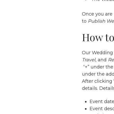
Once you are 
to
Publish We
How to
Our Wedding a
Travel,
and
Re
“+” under the 
under the add
After clickin
details. Details
Event dat
Event desc