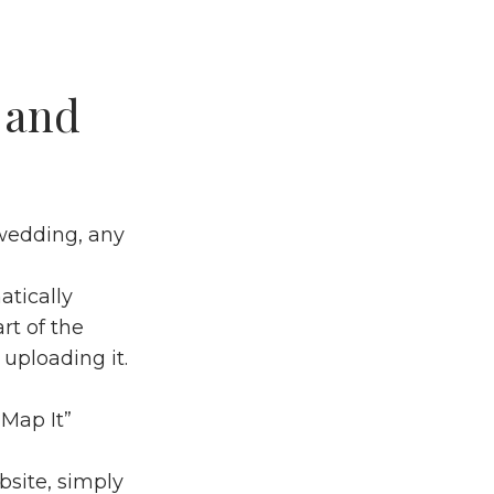
 and
 wedding, any
atically
rt of the
uploading it.
“Map It”
site, simply