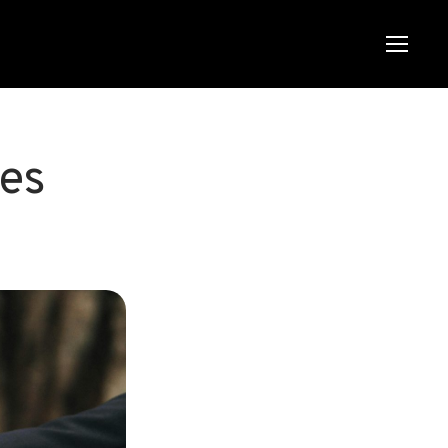
Menu
Menu
tes