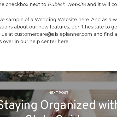
he checkbox next to
Publish Website
and it will 
ive sample of a Wedding Website
here
. And as alw
ions about our new features, don’t hesitate to ge
 us at
customercare@aisleplanner.com
and find 
s over in our help center
here
.
NEXT POST
Staying Organized wit