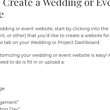
 Create a Wedding or Ev
e
dding or event website, start by clicking into the 
t, or other) that you’d like to create a website for.
te
tab on your Wedding or Project Dashboard.
stomizing your wedding or event website is easy! A
eed to do is fill in or upload a:
ge
”
agement”
ing Day”