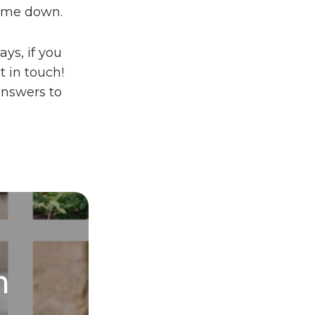
come down.
ays, if you
t in touch!
answers to
h