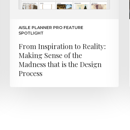
AISLE PLANNER PRO FEATURE
SPOTLIGHT
From Inspiration to Reality:
Making Sense of the
Madness that is the Design
Process