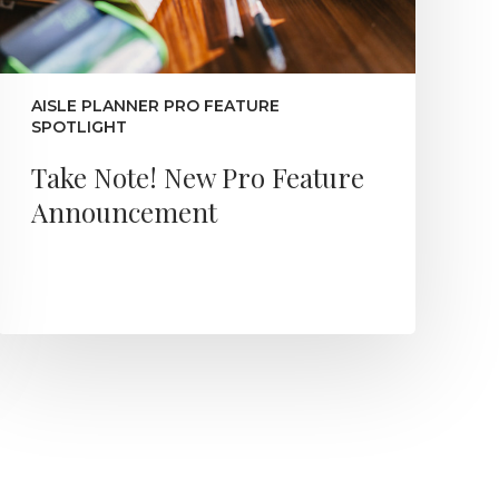
AISLE PLANNER PRO FEATURE
SPOTLIGHT
Take Note! New Pro Feature
Announcement