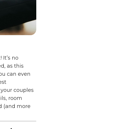
 It’s no
d, as this
you can even
est
g your couples
ils, room
led (and more