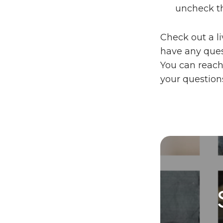
uncheck t
Check out a l
have any quest
You can reach
your question