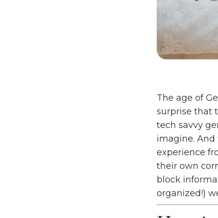
The age of Gen
surprise that 
tech savvy ge
imagine. And 
experience fro
their own corn
block informat
organized!) 