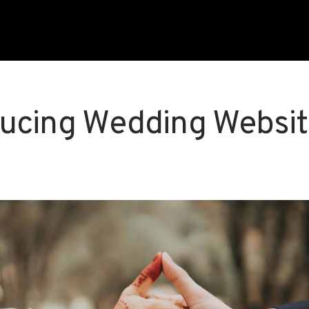
ducing Wedding Websi