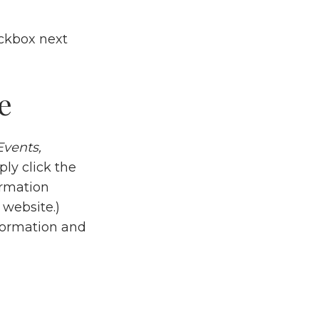
eckbox next
e
Events,
ply click the
ormation
 website.)
nformation and