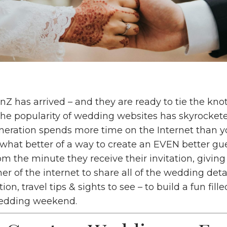
Z has arrived – and they are ready to tie the knot!
the popularity of wedding websites has skyrockete
neration spends more time on the Internet than 
what better of a way to create an EVEN better gu
m the minute they receive their invitation, givin
er of the internet to share all of the wedding deta
ion, travel tips & sights to see – to build a fun fil
wedding weekend.