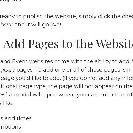
ready to publish the website, simply click the ch
bsite
and it will go live!
 Add Pages to the Websit
nd Event websites come with the ability to add
gistry
pages. To add one or all of these pages, sim
page you’d like to add. (If you do not add any inf
itional page type, the page will not appear on the
g “+,” a modal will open where you can enter the i
 like:
es and times
riptions