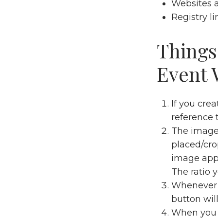
Websites 
Registry li
Things
Event 
If you cre
reference
The image 
placed/cro
image appe
The ratio y
Whenever y
button wil
When you a