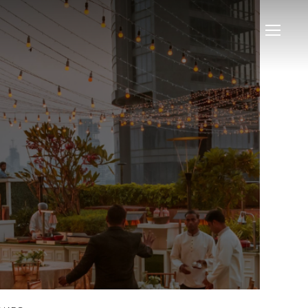
Menu
Menu