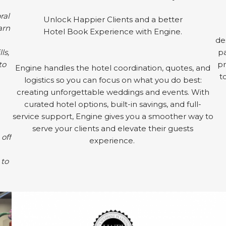
ral
Unlock Happier Clients and a better
arn
Hotel Book Experience with Engine.
de
ls,
pa
to
pr
Engine handles the hotel coordination, quotes, and
t
logistics so you can focus on what you do best:
creating unforgettable weddings and events. With
curated hotel options, built-in savings, and full-
service support, Engine gives you a smoother way to
serve your clients and elevate their guests
 off
experience.
 to