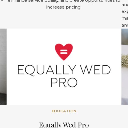
enhance service quality, and create opportunities to
and
increase pricing.
exp
ma
an
EDUCATION
Equally Wed Pro