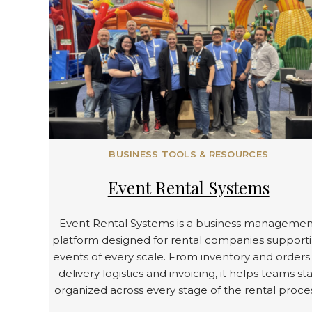
BUSINESS TOOLS & RESOURCES
Event Rental Systems
Event Rental Systems is a business managemen
platform designed for rental companies support
events of every scale. From inventory and orders
delivery logistics and invoicing, it helps teams st
organized across every stage of the rental proce