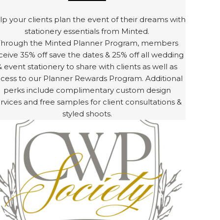
p your clients plan the event of their dreams with
stationery essentials from Minted.
Through the Minted Planner Program, members
ceive 35% off save the dates & 25% off all wedding
& event stationery to share with clients as well as
cess to our Planner Rewards Program. Additional
perks include complimentary custom design
rvices and free samples for client consultations &
styled shoots.