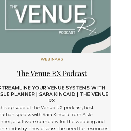
WEBINARS
The Venue RX Podcast
STREAMLINE YOUR VENUE SYSTEMS WITH
ISLE PLANNER | SARA KINCAID | THE VENUE
RX
this episode of the Venue RX podcast, host
athan speaks with Sara Kincaid from Aisle
anner, a software company for the wedding and
nts industry. They discuss the need for resources