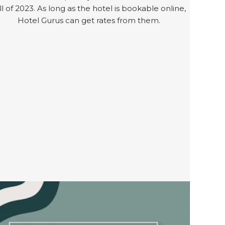
ll of 2023. As long as the hotel is bookable online,
Hotel Gurus can get rates from them.