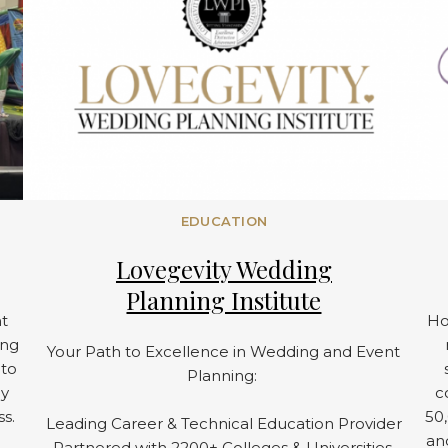
EDUCATION
Lovegevity Wedding
Planning Institute
t
Ho
ing
Your Path to Excellence in Wedding and Event
 to
Planning:
ay
c
ss.
50,
Leading Career & Technical Education Provider
an
Partnered with 2200+ Colleges & Universities.