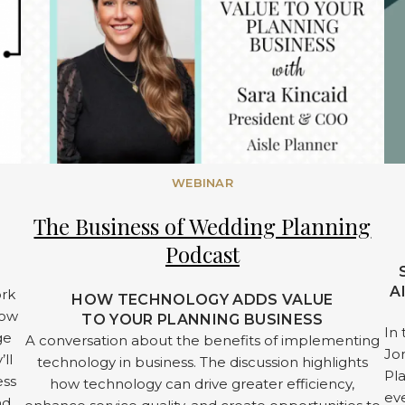
WEBINAR
The Business of Wedding Planning
Podcast
A
ork
HOW TECHNOLOGY ADDS VALUE
low
TO YOUR PLANNING BUSINESS
In 
ge
A conversation about the benefits of implementing
Jon
’ll
technology in business. The discussion highlights
Pl
ess
how technology can drive greater efficiency,
eve
nd