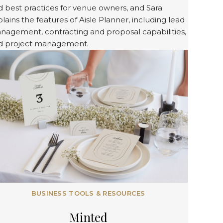
 best practices for venue owners, and Sara
lains the features of Aisle Planner, including lead
nagement, contracting and proposal capabilities,
d project management.
BUSINESS TOOLS & RESOURCES
Minted