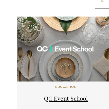
ALL
EDUCATION
QC Event School