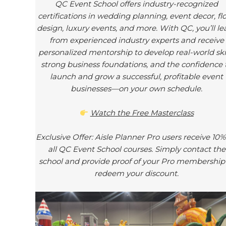
QC Event School offers industry-recognized
certifications in wedding planning, event decor, flo
design, luxury events, and more. With QC, you’ll le
from experienced industry experts and receive
personalized mentorship to develop real-world skil
strong business foundations, and the confidence 
launch and grow a successful, profitable event
businesses—on your own schedule.
Watch the Free Masterclass
Exclusive Offer: Aisle Planner Pro users receive 10%
all QC Event School courses. Simply contact the
school and provide proof of your Pro membership
redeem your discount.