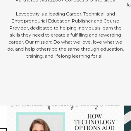
fa
Lovegevity is a leading Career, Technical, and
Entrepreneurial Education Publisher and Course
Provider, dedicated to helping individuals learn the
skills they need to create a fulfilling and rewarding
career. Our mission: Do what we love, love what we
do, and help others do the same through education,
training, and lifelong learning for all.