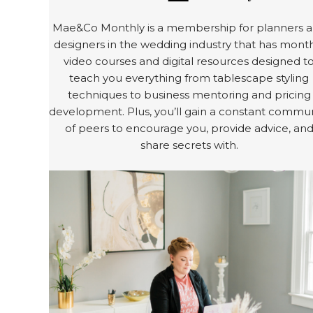
Mae&Co Monthly is a membership for planners 
designers in the wedding industry that has mont
video courses and digital resources designed t
teach you everything from tablescape styling
techniques to business mentoring and pricing
development. Plus, you’ll gain a constant commun
of peers to encourage you, provide advice, an
share secrets with.