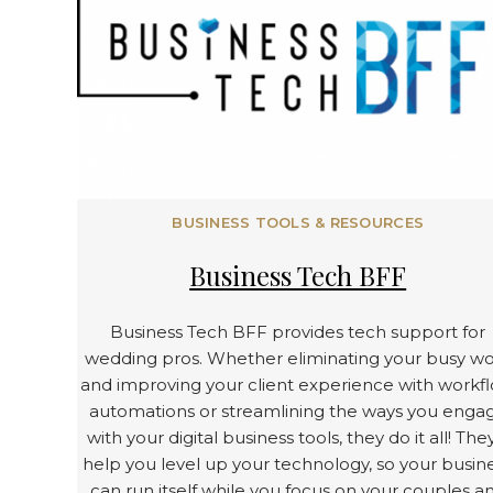
BUSINESS TOOLS & RESOURCES
Business Tech BFF
Business Tech BFF provides tech support for
wedding pros. Whether eliminating your busy w
and improving your client experience with workf
automations or streamlining the ways you enga
with your digital business tools, they do it all! They
help you level up your technology, so your busin
can run itself while you focus on your couples a