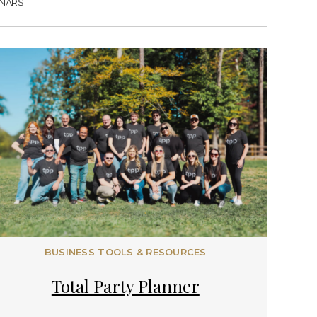
NARS
BUSINESS TOOLS & RESOURCES
Total Party Planner