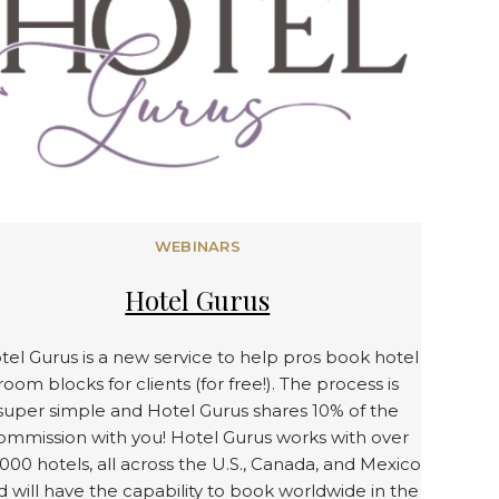
WEBINARS
Hotel Gurus
tel Gurus is a new service to help pros book hotel
room blocks for clients (for free!). The process is
super simple and Hotel Gurus shares 10% of the
ommission with you! Hotel Gurus works with over
000 hotels, all across the U.S., Canada, and Mexico
d will have the capability to book worldwide in the