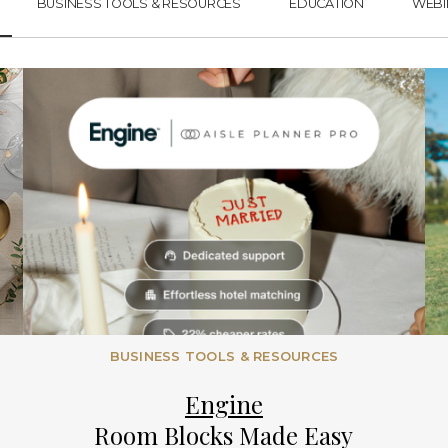
BUSINESS TOOLS & RESOURCES
EDUCATION
WEBI
BUSINESS TOOLS & RESOURCES
Engine
Room Blocks Made Easy