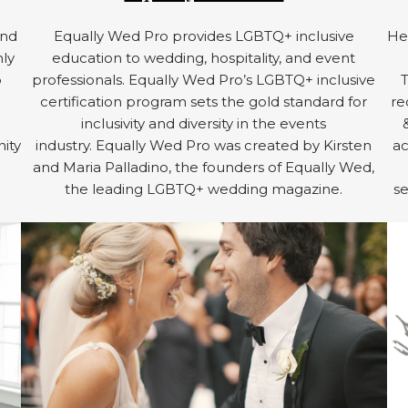
and
Equally Wed Pro provides LGBTQ+ inclusive
Hel
hly
education to wedding, hospitality, and event
o
professionals. Equally Wed Pro’s LGBTQ+ inclusive
certification program sets the gold standard for
re
inclusivity and diversity in the events
ity
industry. Equally Wed Pro was created by Kirsten
ac
d
and Maria Palladino, the founders of Equally Wed,
the leading LGBTQ+ wedding magazine.
se