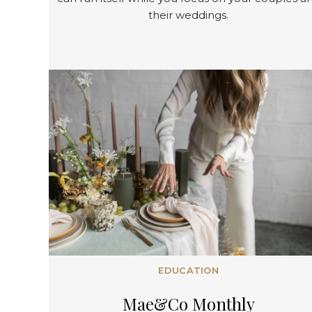
their weddings.
EDUCATION
Mae&
Co
Monthly