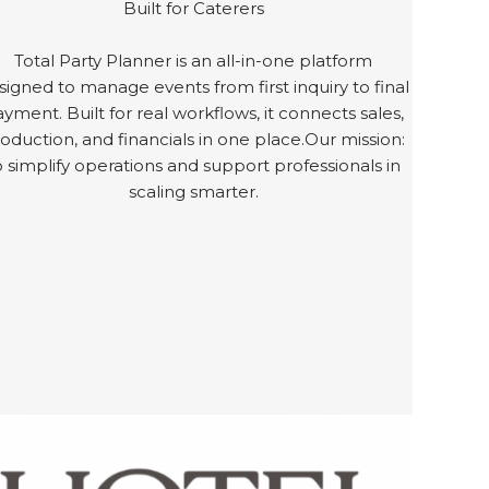
Built for Caterers
Total Party Planner is an all-in-one platform
signed to manage events from first inquiry to final
yment. Built for real workflows, it connects sales,
oduction, and financials in one place.Our mission:
o simplify operations and support professionals in
scaling smarter.