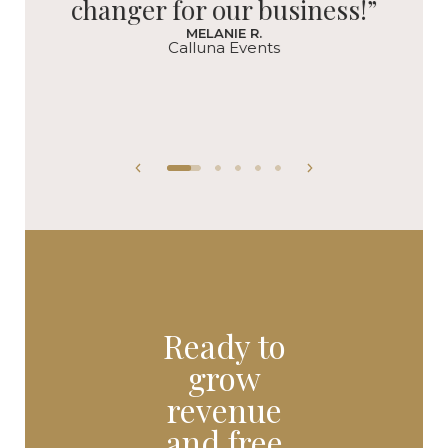
changer for our business!”
MELANIE R.
Calluna Events
Ready to
grow
revenue
and free