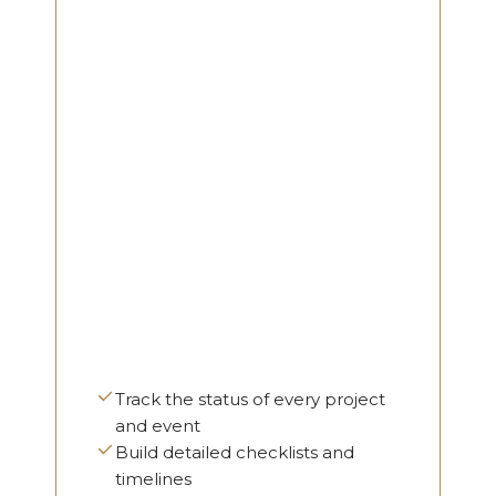
Track the status of every project
and event
Build detailed checklists and
timelines