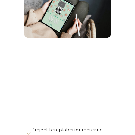
Project templates for recurring