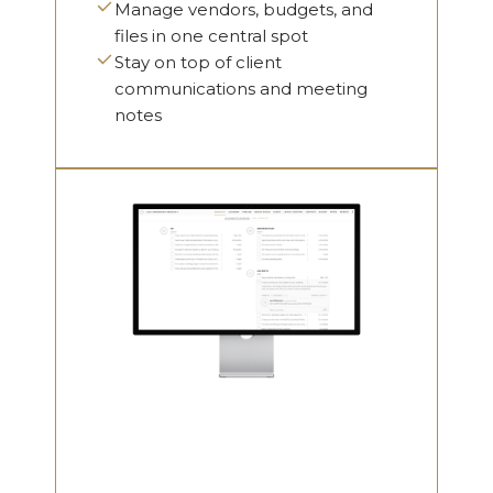
Manage vendors, budgets, and
files in one central spot
Stay on top of client
communications and meeting
notes