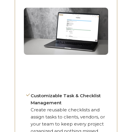
Customizable Task & Checklist
Management
Create reusable checklists and
assign tasks to clients, vendors, or
your team to keep every project
organized and nothing missed.