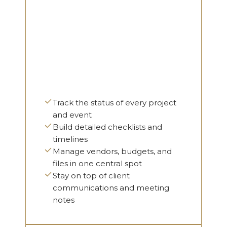
Track the status of every project
and event
Build detailed checklists and
timelines
Manage vendors, budgets, and
files in one central spot
Stay on top of client
communications and meeting
notes