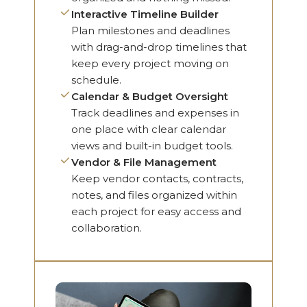
Interactive Timeline Builder
Plan milestones and deadlines
with drag-and-drop timelines that
keep every project moving on
schedule.
Calendar & Budget Oversight
Track deadlines and expenses in
one place with clear calendar
views and built-in budget tools.
Vendor & File Management
Keep vendor contacts, contracts,
notes, and files organized within
each project for easy access and
collaboration.