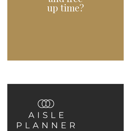
up time?