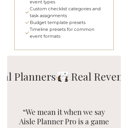
event types
Custom checklist categories and
task assignments
Budget template presets
Timeline presets for common
event formats
eal Planners
Real Revenu
“We mean it when we say
Aisle Planner Pro is a game