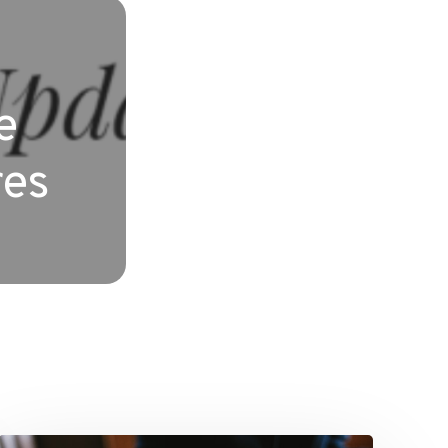
e
res