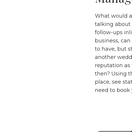
What would a 
talking about 
follow-ups inl
business, can 
to have, but 
another weddi
reputation as 
then? Using t
place, see st
need to book