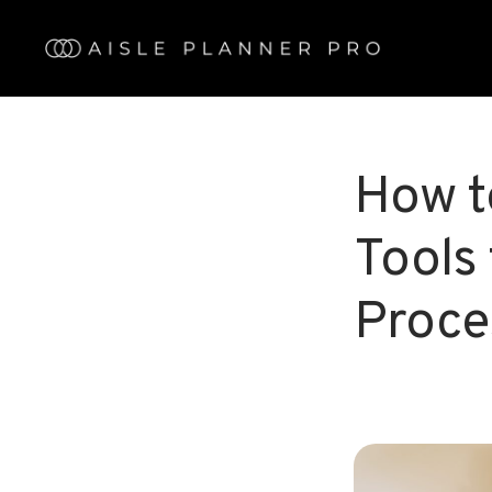
Skip
to
main
content
How t
Tools
Proce