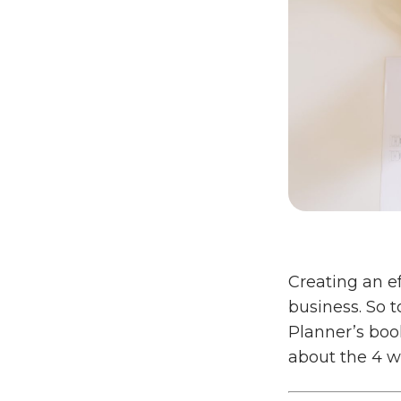
Creating an ef
business. So 
Planner’s boo
about the 4 w