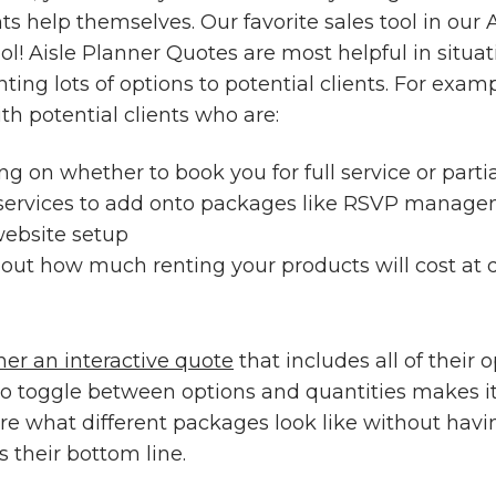
nts help themselves. Our favorite sales tool in our 
ol! Aisle Planner Quotes are most helpful in situa
ting lots of options to potential clients. For exam
h potential clients who are:
ing on whether to book you for full service or part
 services to add onto packages like RSVP manage
ebsite setup
out how much renting your products will cost at d
her an interactive quote
that includes all of their 
 to toggle between options and quantities makes it
re what different packages look like without havi
 their bottom line.