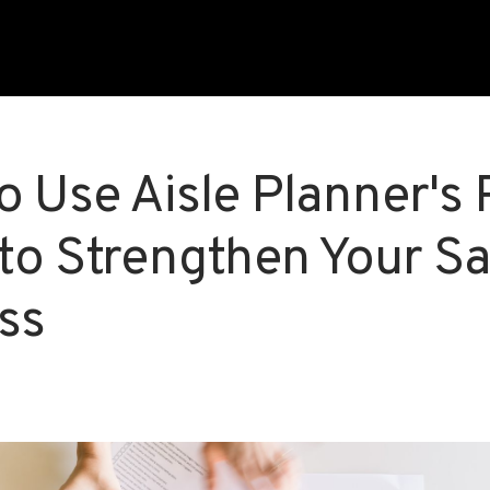
o Use Aisle Planner's 
 to Strengthen Your Sa
ss