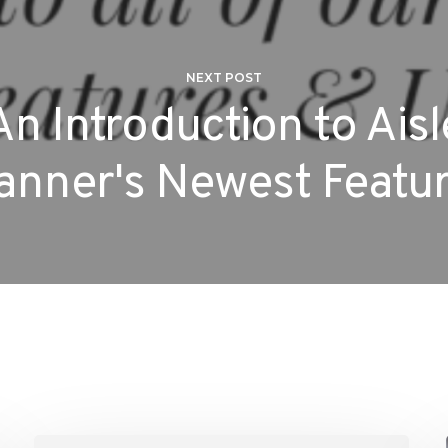
NEXT POST
An Introduction to Aisl
anner's Newest Featu