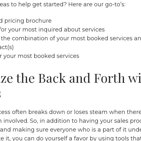
as to help get started? Here are our go-to’s:
d pricing brochure
for your most inquired about services
 the combination of your most booked services an
act(s)
or your most booked services
ze the Back and Forth w
s
cess often breaks down or loses steam when there i
 involved. So, in addition to having your sales pro
nd making sure everyone who is a part of it un
e it, you can do yourself a favor by using tools tha