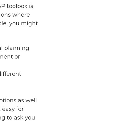
AP toolbox is
tions where
ple, you might
ial planning
ment or
ifferent
options as well
 easy for
ng to ask you