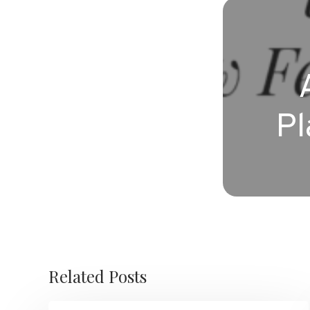
Pl
Related Posts