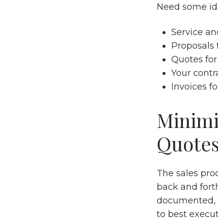
Need some ide
Service an
Proposals 
Quotes for
Your contr
Invoices f
Minimi
Quote
The sales pro
back and forth
documented, a
to best execut