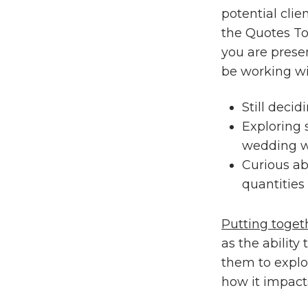
potential clie
the Quotes To
you are presen
be working wit
Still decid
Exploring
wedding w
Curious ab
quantities
Putting toget
as the ability
them to explo
how it impacts