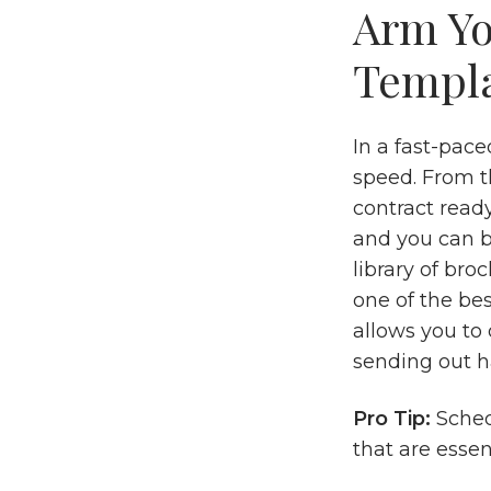
Arm Yo
Templ
In a fast-pac
speed. From t
contract ready
and you can b
library of bro
one of the bes
allows you to
sending out h
Pro Tip:
Sched
that are essen