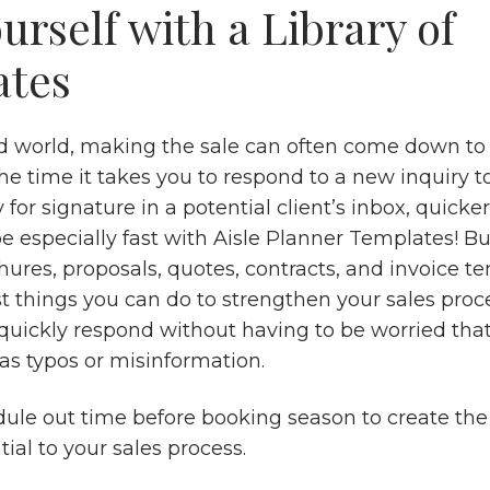
urself with a Library of
ates
ed world, making the sale can often come down to 
he time it takes you to respond to a new inquiry t
 for signature in a potential client’s inbox, quicker
e especially fast with Aisle Planner Templates! Bu
chures, proposals, quotes, contracts, and invoice t
t things you can do to strengthen your sales proce
 quickly respond without having to be worried tha
as typos or misinformation.
ule out time before booking season to create th
tial to your sales process.