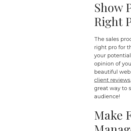
Show P
Right P
The sales proc
right pro for 
your potential
opinion of you
beautiful webs
client reviews
great way to s
audience!
Make F
Manag