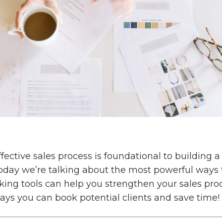
fective sales process is foundational to building a
today we’re talking about the most powerful ways 
king tools can help you strengthen your sales pro
ays you can book potential clients and save time!