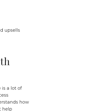
d upsells
ith
s a lot of
cess
derstands how
t help