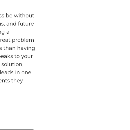
ss be without
us, and future
ng a
 great problem
es than having
peaks to your
 solution,
leads in one
ents they