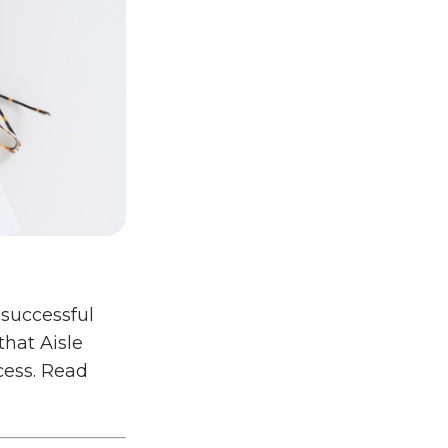
 successful
that Aisle
cess. Read