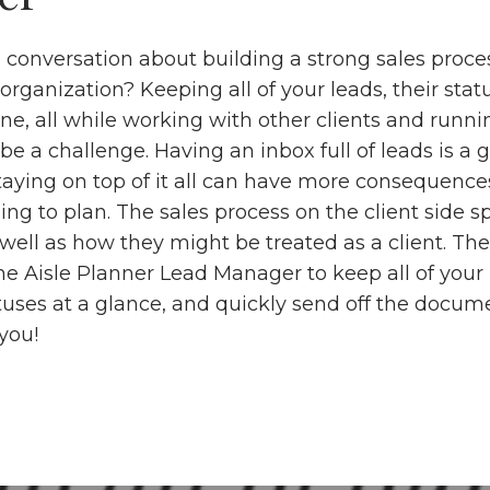
conversation about building a strong sales proce
organization? Keeping all of your leads, their stat
ine, all while working with other clients and runni
be a challenge. Having an inbox full of leads is a
staying on top of it all can have more consequenc
ng to plan. The sales process on the client side s
well as how they might be treated as a client. The
he Aisle Planner Lead Manager to keep all of your 
atuses at a glance, and quickly send off the docum
 you!