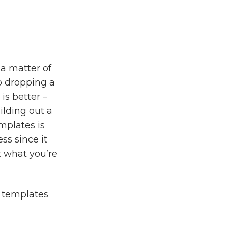
a matter of
o dropping a
 is better –
ilding out a
emplates is
ss since it
t what you’re
e templates