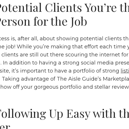
otential Clients You’re t
erson for the Job
ess is, after all, about showing potential clients t
the job! While you’re making that effort each time 
 clients are still out there scouring the internet fo
. In addition to having a strong social media pre
ite, it’s important to have a portfolio of strong
lis
. Taking advantage of The Aisle Guide’s Marketplac
how off your gorgeous portfolio and stellar revie
ollowing Up Easy with t
er