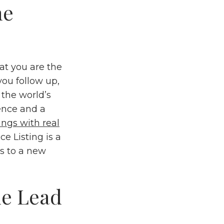
he
hat you are the
you follow up,
r the world’s
sence and a
tings with real
e Listing is a
ws to a new
he Lead