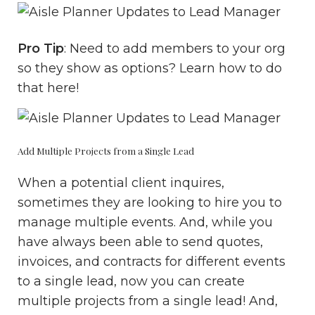
Pro Tip
: Need to add members to your org
so they show as options? Learn how to do
that
here
!
Add Multiple Projects from a Single Lead
When a potential client inquires,
sometimes they are looking to hire you to
manage multiple events. And, while you
have always been able to send quotes,
invoices, and contracts for different events
to a single lead, now you can create
multiple projects from a single lead! And,