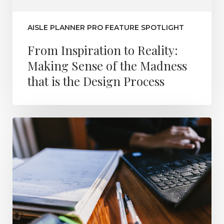
AISLE PLANNER PRO FEATURE SPOTLIGHT
From Inspiration to Reality:
Making Sense of the Madness
that is the Design Process