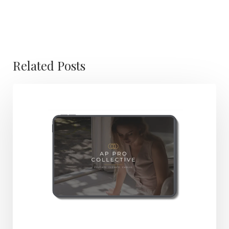
Related Posts