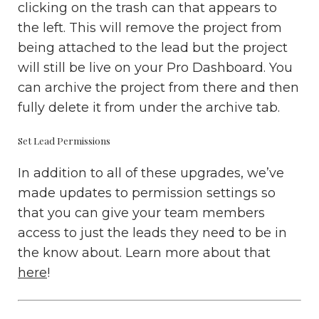
clicking on the trash can that appears to
the left. This will remove the project from
being attached to the lead but the project
will still be live on your Pro Dashboard. You
can archive the project from there and then
fully delete it from under the archive tab.
Set Lead Permissions
In addition to all of these upgrades, we’ve
made updates to permission settings so
that you can give your team members
access to just the leads they need to be in
the know about. Learn more about that
here
!