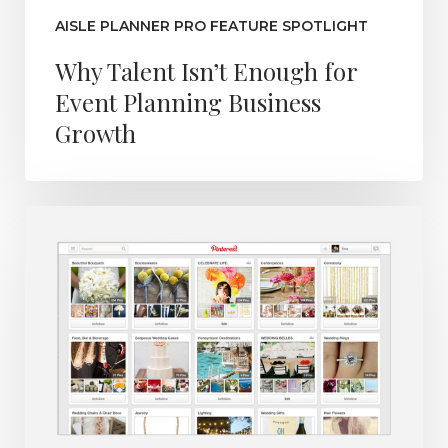
AISLE PLANNER PRO FEATURE SPOTLIGHT
Why Talent Isn’t Enough for
Event Planning Business
Growth