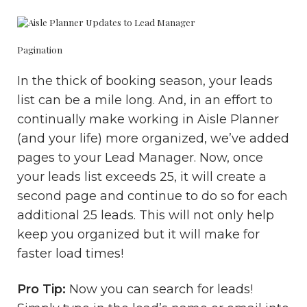
Pagination
In the thick of booking season, your leads
list can be a mile long. And, in an effort to
continually make working in Aisle Planner
(and your life) more organized, we’ve added
pages to your Lead Manager. Now, once
your leads list exceeds 25, it will create a
second page and continue to do so for each
additional 25 leads. This will not only help
keep you organized but it will make for
faster load times!
Pro Tip:
Now you can search for leads!