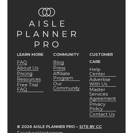
LEARN MORE
COMMUNITY
CUSTOMER
CARE
FAQ
Blog
About Us
Press
Help
Pricing
Affiliate
Center
Program
Resources
Advertise
Our
With Us
Free Trial
Community
FAQ
Master
Services
Agreement
Privacy
Policy
Contact Us
©
2026 AISLE PLANNER PRO –
SITE BY CC
Facebook
Instagram