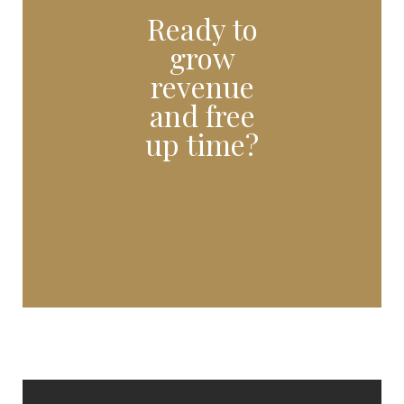
Ready to
grow
revenue
and free
up time?