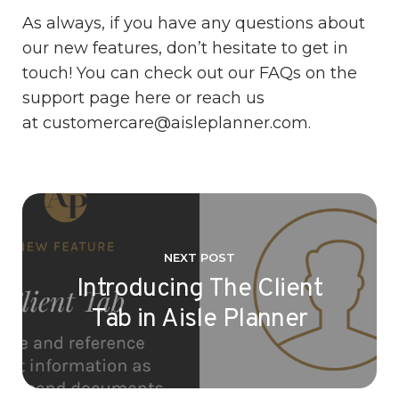
As always, if you have any questions about
our new features, don’t hesitate to get in
touch! You can check out our FAQs on the
support page
here
or reach us
at
customercare@aisleplanner.com.
NEXT POST
Introducing The Client
Tab in Aisle Planner