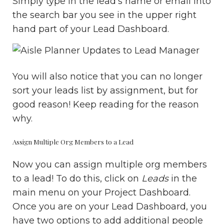
Simply type in the lead’s name or email into
the search bar you see in the upper right
hand part of your Lead Dashboard.
You will also notice that you can no longer
sort your leads list by assignment, but for
good reason! Keep reading for the reason
why.
Assign Multiple Org Members to a Lead
Now you can assign multiple org members
to a lead! To do this, click on
Leads
in the
main menu on your Project Dashboard.
Once you are on your Lead Dashboard, you
have two options to add additional people