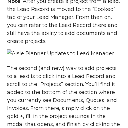
Note
: After you create a project from a lead,
the Lead Record is moved to the “Booked”
tab of your Lead Manager. From then on,
you can refer to the Lead Record there and
still have the ability to add documents and
create projects.
The second (and new) way to add projects
to a lead is to click into a Lead Record and
scroll to the “Projects” section. You’ll find it
added to the bottom of the section where
you currently see Documents, Quotes, and
Invoices. From there, simply click on the
gold +, fill in the project settings in the
modal that opens, and finish by clicking the