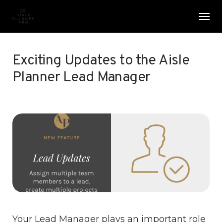
Skip
Menu
Men
to
main
content
Exciting Updates to the Aisle
Planner Lead Manager
Your Lead Manager plays an important role