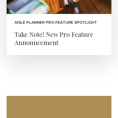
AISLE PLANNER PRO FEATURE SPOTLIGHT
Take Note! New Pro Feature
Announcement