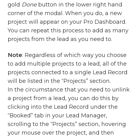
gold
Done
button in the lower right hand
corner of the modal. When you do, a new
project will appear on your Pro Dashboard.
You can repeat this process to add as many
projects from the lead as you need to.
Note
: Regardless of which way you choose
to add multiple projects to a lead, all of the
projects connected to a single Lead Record
will be listed in the “Projects” section.
In the circumstance that you need to unlink
a project from a lead, you can do this by
clicking into the Lead Record under the
“Booked” tab in your Lead Manager,
scrolling to the “Projects” section, hovering
your mouse over the project, and then