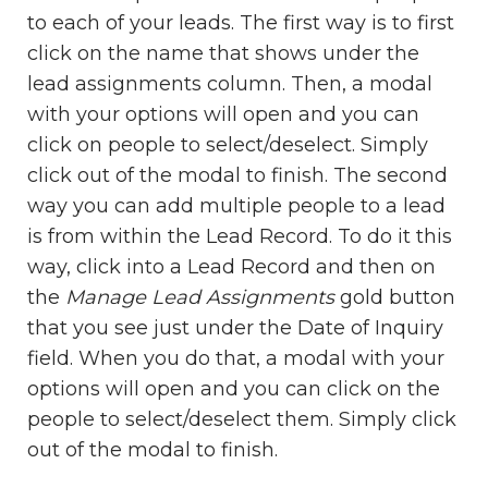
to each of your leads. The first way is to first
click on the name that shows under the
lead assignments column. Then, a modal
with your options will open and you can
click on people to select/deselect. Simply
click out of the modal to finish. The second
way you can add multiple people to a lead
is from within the Lead Record. To do it this
way, click into a Lead Record and then on
the
Manage Lead Assignments
gold button
that you see just under the Date of Inquiry
field. When you do that, a modal with your
options will open and you can click on the
people to select/deselect them. Simply click
out of the modal to finish.