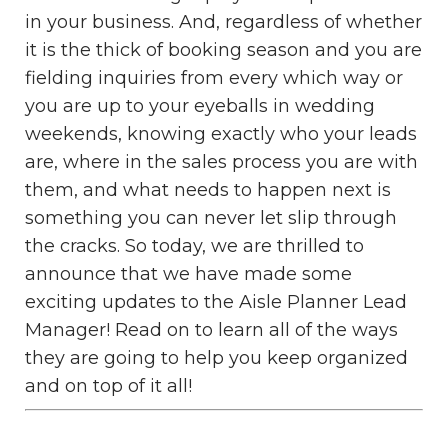
in your business. And, regardless of whether
it is the thick of booking season and you are
fielding inquiries from every which way or
you are up to your eyeballs in wedding
weekends, knowing exactly who your leads
are, where in the sales process you are with
them, and what needs to happen next is
something you can never let slip through
the cracks. So today, we are thrilled to
announce that we have made some
exciting updates to the Aisle Planner Lead
Manager! Read on to learn all of the ways
they are going to help you keep organized
and on top of it all!