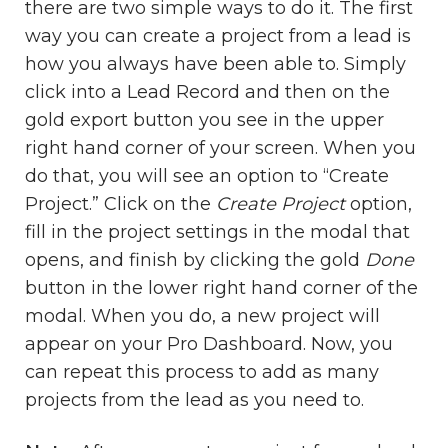
there are two simple ways to do it. The first
way you can create a project from a lead is
how you always have been able to. Simply
click into a Lead Record and then on the
gold export button you see in the upper
right hand corner of your screen. When you
do that, you will see an option to “Create
Project.” Click on the
Create Project
option,
fill in the project settings in the modal that
opens, and finish by clicking the gold
Done
button in the lower right hand corner of the
modal. When you do, a new project will
appear on your Pro Dashboard. Now, you
can repeat this process to add as many
projects from the lead as you need to.