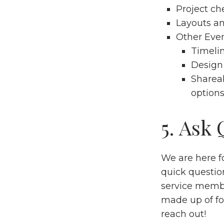
Project
che
Layouts
a
Other Even
Timeli
Design
Sharea
options
5. Ask
We are here fo
quick questio
service membe
made up of fo
reach out!