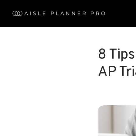
Skip
to
main
content
8 Tips
AP Tri