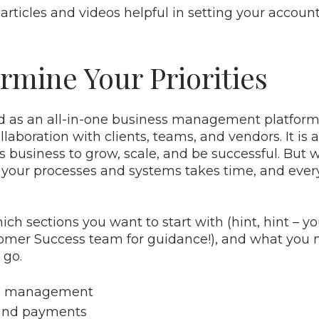
 articles and videos helpful in setting your account
rmine Your Priorities
d as an all-in-one business management platform:
laboration with clients, teams, and vendors. It is 
ts business to grow, scale, and be successful. But
in your processes and systems takes time, and eve
ch sections you want to start with (hint, hint – y
omer Success team for guidance!), and what you 
 go.
d management
 and payments