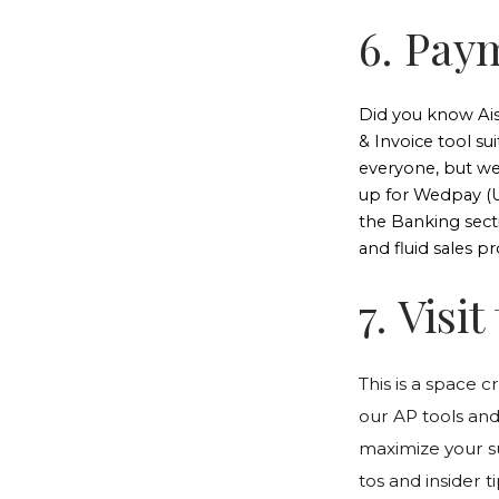
6. Pay
Did you know Ai
& Invoice tool su
everyone, but we
up for Wedpay (U
the Banking sect
and fluid sales pr
7. Visi
This is a space c
our AP tools and
maximize your s
tos and insider 