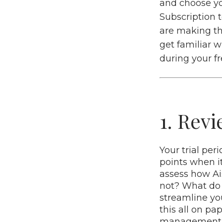
and choose yo
Subscription 
are making th
get familiar w
during your fre
1. Rev
Your trial per
points when i
assess how Ai
not? What do 
streamline yo
this all on pa
management of