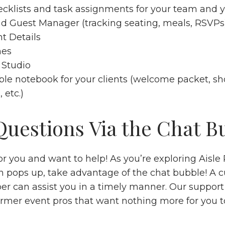
cklists
and task assignments for your team and yo
nd
Guest Manager
(tracking seating, meals, RSVP
t Details
nes
 Studio
ble
notebook
for your clients (welcome packet, sho
, etc.)
 Questions Via the Chat B
r you and want to help! As you’re exploring Aisle P
n pops up, take advantage of the chat bubble! A 
r can assist you in a timely manner. Our support
rmer event pros that want nothing more for you t