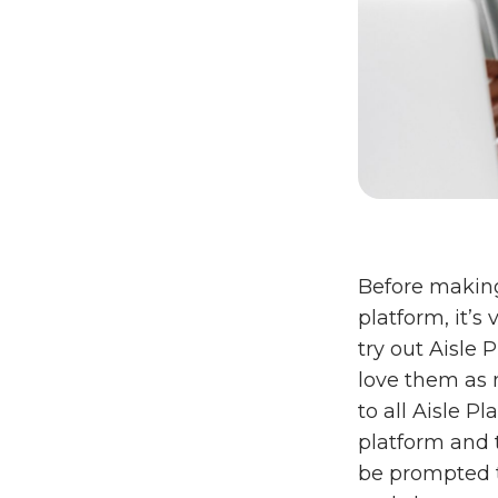
Before makin
platform, it’s
try out Aisle 
love them as m
to all Aisle P
platform and t
be prompted t