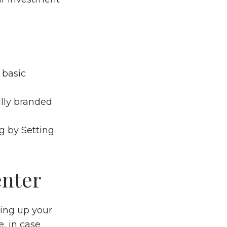
 basic
ully branded
ng by
Setting
enter
tting up your
, in case