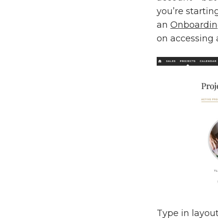
you’re startin
an
Onboarding
on accessing a
Type in layou