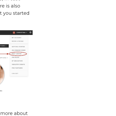
e is also
t you started
n more about