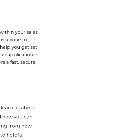
ithin your sales
is unique to
help you get set
an application in
 a fast, secure,
learn all about 
d how you can 
hing from how-
to helpful 