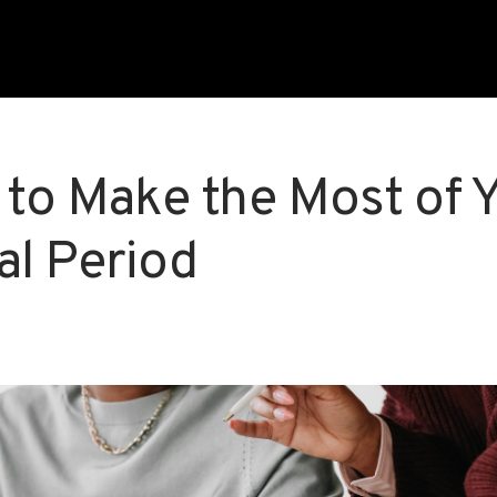
 to Make the Most of 
al Period