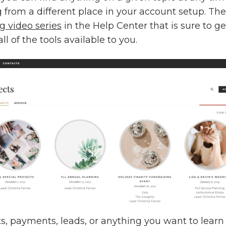
g from a different place in your account setup. Ther
 video series
in the Help Center that is sure to ge
ll of the tools available to you.
ts, payments, leads, or anything you want to lear