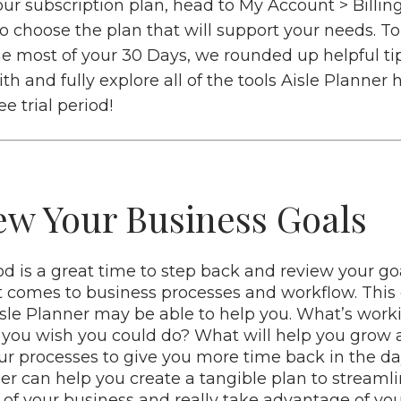
ur subscription plan, head to My Account > Billin
to choose the plan that will support your needs. T
e most of your 30 Days, we rounded up helpful ti
ith and fully explore all of the tools Aisle Planner h
e trial period!
iew Your Business Goals
iod is a great time to step back and review your g
t comes to business processes and workflow. This
sle Planner may be able to help you. What’s work
you wish you could do? What will help you grow a
ur processes to give you more time back in the d
per can help you create a tangible plan to streaml
 your business and really take advantage of yo