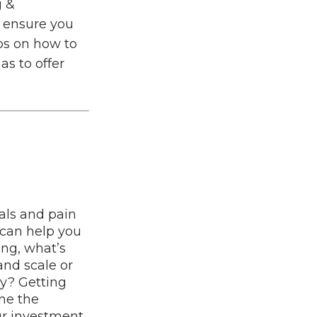
g &
o ensure you
ps on how to
as to offer
oals and pain
 can help you
ing, what’s
nd scale or
ay? Getting
ine the
ur investment