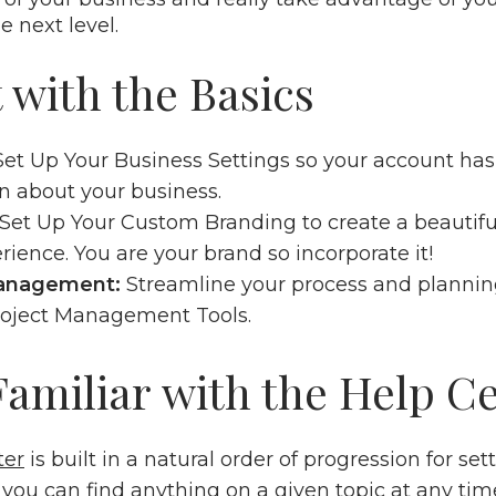
he next level.
t with the Basics
Set Up Your Business Settings
so your account has
n about your business.
Set Up Your Custom Branding
to create a beautif
erience. You are your brand so incorporate it!
Management:
Streamline your process and planni
roject Management Tools
.
 Familiar with the Help C
ter
is built in a natural order of progression for se
you can find anything on a given topic at any time