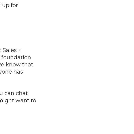
 up for
 Sales +
a foundation
 we know that
ryone has
ou can chat
might want to