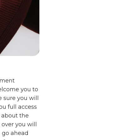
ement
welcome you to
e sure you will
ou full access
e about the
 over you will
o go ahead