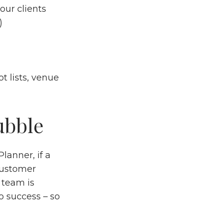
ur clients
s)
t lists, venue
ubble
lanner, if a
customer
 team is
o success – so