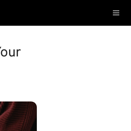
Menu
Menu
Your