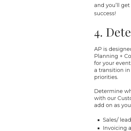
and you’ll get
success!
4. Dete
AP is designe
Planning + Col
for your even
a transition 
priorities.
Determine whi
with our Cust
add on as you
Sales/
lea
Invoicing