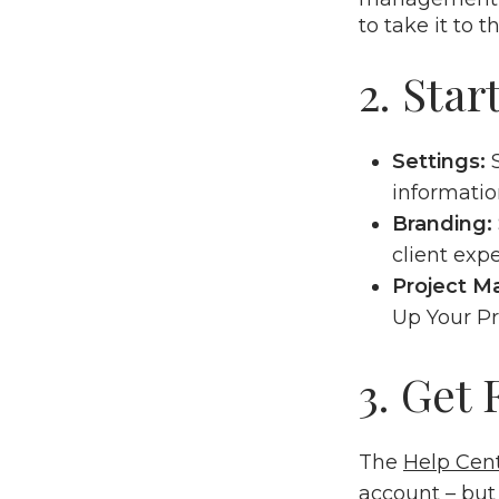
to take it to t
2. Star
Settings:
informatio
Branding:
client exp
Project 
Up Your P
3. Get
The
Help Cen
account – but 