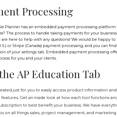
ment Processing
sle Planner has an embedded payment processing platform w
ite? The process to handle taking payments for your business 
 are here to help with any questions! We would be happy to 
.S.) or Stripe (Canada) payment processing, and you can find 
ion of your settings tab. Embedded payment processing offers
ocess for you and your clients.
t the AP Education Tab
reated just for you to easily access product information and 
 features. Get an inside look at how each tool functions an
ubscription to best benefit your business. We have everyt
tips on all things sales, project management, and marketing 