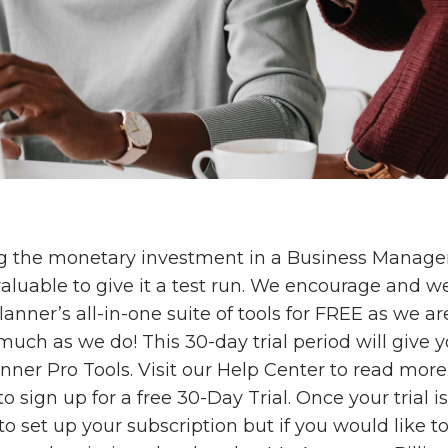
g the monetary investment in a Business Manag
 valuable to give it a test run. We encourage and 
Planner’s all-in-one suite of tools for FREE as we ar
uch as we do! This 30-day trial period will give y
lanner Pro Tools. Visit our Help Center to read mor
o sign up for a free 30-Day Trial. Once your trial is
o set up your subscription but if you would like t