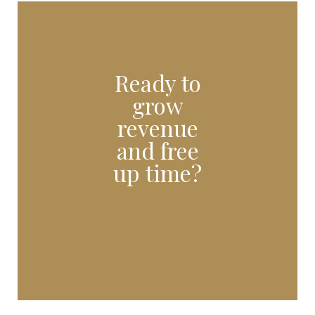
Ready to
grow
revenue
and free
up time?