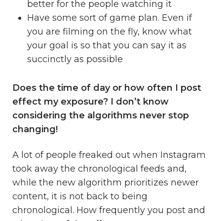
better for the people watching it
Have some sort of game plan. Even if
you are filming on the fly, know what
your goal is so that you can say it as
succinctly as possible
Does the time of day or how often I post
effect my exposure? I don’t know
considering the algorithms never stop
changing!
A lot of people freaked out when Instagram
took away the chronological feeds and,
while the new algorithm prioritizes newer
content, it is not back to being
chronological. How frequently you post and