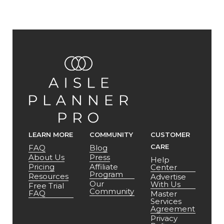
LEARN MORE
COMMUNITY
CUSTOMER
CARE
FAQ
Blog
About Us
Press
Help
Pricing
Affiliate
Center
Program
Resources
Advertise
Our
With Us
Free Trial
Community
FAQ
Master
Services
Agreement
Privacy