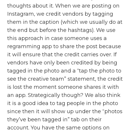
thoughts about it. When we are posting on
Instagram, we credit vendors by tagging
them in the caption (which we usually do at
the end but before the hashtags). We use
this approach in case someone uses a
regramming app to share the post because
it will ensure that the credit carries over. If
vendors have only been credited by being
tagged in the photo and a “tap the photo to
see the creative team” statement, the credit
is lost the moment someone shares it with
an app. Strategically though? We also think
it is a good idea to tag people in the photo
since then it will show up under the “photos
they’ve been tagged in” tab on their
account. You have the same options on