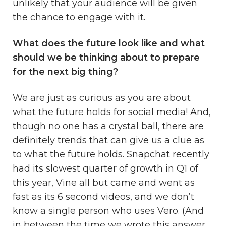
unlikely that your audience will be given
the chance to engage with it.
What does the future look like and what
should we be thinking about to prepare
for the next big thing?
We are just as curious as you are about
what the future holds for social media! And,
though no one has a crystal ball, there are
definitely trends that can give us a clue as
to what the future holds. Snapchat recently
had its slowest quarter of growth in Q1 of
this year, Vine all but came and went as
fast as its 6 second videos, and we don’t
know a single person who uses Vero. (And
in between the time we wrote this answer