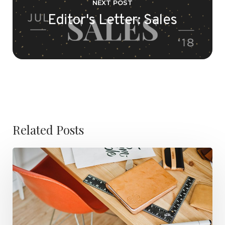
NEXT POST
Editor's Letter: Sales
Related Posts