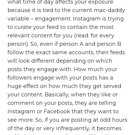
what time of day affects your exposure
because it is tied to the current mac-daddy
variable – engagement. Instagram is trying
to curate your feed to contain the most
relevant content for you (read: for every
person). So, even if person A and person B
follow the exact same accounts, their feeds
will look different depending on which
posts they engage with. How much your
followers engage with your posts has a
huge effect on how much they get served
your content. Basically, when they like or
comment on your posts, they are telling
Instagram or Facebook that they want to
see more. So, if you are posting at odd hours
of the day or very infrequently, it becomes