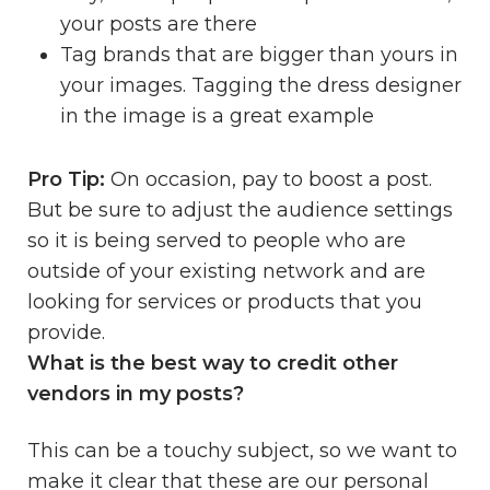
your posts are there
Tag brands that are bigger than yours in
your images. Tagging the dress designer
in the image is a great example
Pro Tip:
On occasion, pay to boost a post.
But be sure to adjust the audience settings
so it is being served to people who are
outside of your existing network and are
looking for services or products that you
provide.
What is the best way to credit other
vendors in my posts?
This can be a touchy subject, so we want to
make it clear that these are our personal