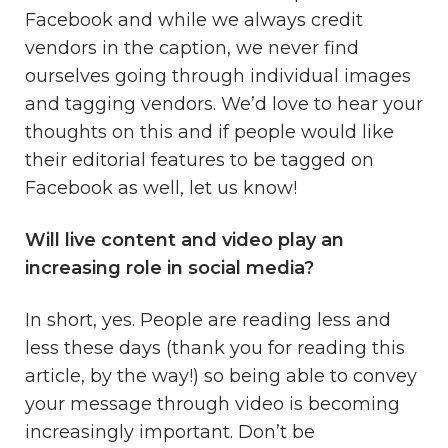
Facebook and while we always credit
vendors in the caption, we never find
ourselves going through individual images
and tagging vendors. We’d love to hear your
thoughts on this and if people would like
their editorial features to be tagged on
Facebook as well, let us know!
Will live content and video play an
increasing role in social media?
In short, yes. People are reading less and
less these days (thank you for reading this
article, by the way!) so being able to convey
your message through video is becoming
increasingly important. Don’t be