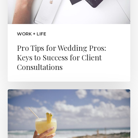
WORK + LIFE
Pro Tips for Wedding Pros:
Keys to Success for Client
Consultations