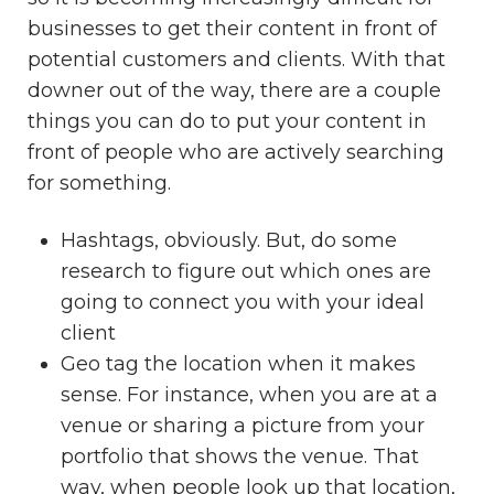
businesses to get their content in front of
potential customers and clients. With that
downer out of the way, there are a couple
things you can do to put your content in
front of people who are actively searching
for something.
Hashtags, obviously. But, do some
research to figure out which ones are
going to connect you with your ideal
client
Geo tag the location when it makes
sense. For instance, when you are at a
venue or sharing a picture from your
portfolio that shows the venue. That
way, when people look up that location,