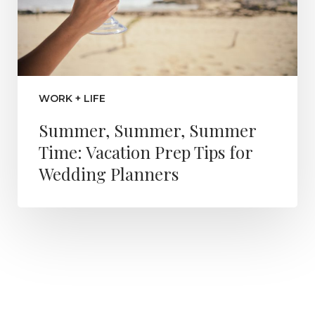
WORK + LIFE
Summer, Summer, Summer
Time: Vacation Prep Tips for
Wedding Planners