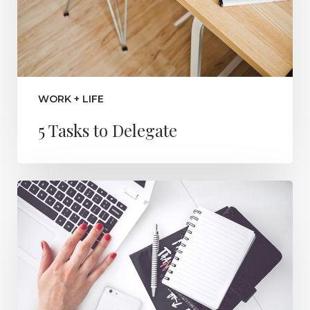
WORK + LIFE
5 Tasks to Delegate