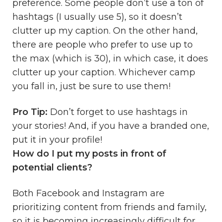
preference. Some people don’t use a ton of
hashtags (I usually use 5), so it doesn’t
clutter up my caption. On the other hand,
there are people who prefer to use up to
the max (which is 30), in which case, it does
clutter up your caption. Whichever camp
you fall in, just be sure to use them!
Pro Tip:
Don’t forget to use hashtags in
your stories! And, if you have a branded one,
put it in your profile!
How do I put my posts in front of
potential clients?
Both Facebook and Instagram are
prioritizing content from friends and family,
so it is becoming increasingly difficult for