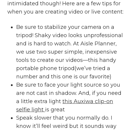
intimidated though! Here are a few tips for
when you are creating video or live content:
Be sure to stabilize your camera on a
tripod! Shaky video looks unprofessional
and is hard to watch. At Aisle Planner,
we use two super simple, inexpensive
tools to create our videos—
this handy
portable phone tripod
(we’ve tried a
number and this one is our favorite)
Be sure to face your light source so you
are not cast in shadow. And, if you need
a little extra light
this Auxiwa clip-on
selfie light
is great
Speak slower that you normally do. I
know it’ll feel weird but it sounds way