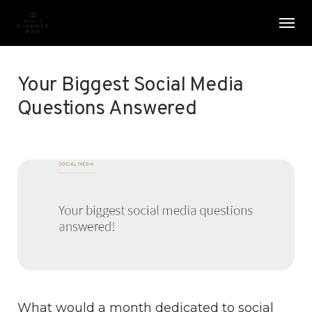
Skip
Menu
Men
to
main
content
Your Biggest Social Media
Questions Answered
What would a month dedicated to social