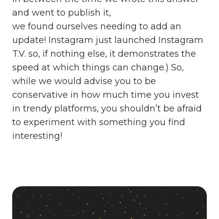
and went to publish it,
we found ourselves needing to add an
update! Instagram just launched Instagram
T.V. so, if nothing else, it demonstrates the
speed at which things can change.) So,
while we would advise you to be
conservative in how much time you invest
in trendy platforms, you shouldn’t be afraid
to experiment with something you find
interesting!