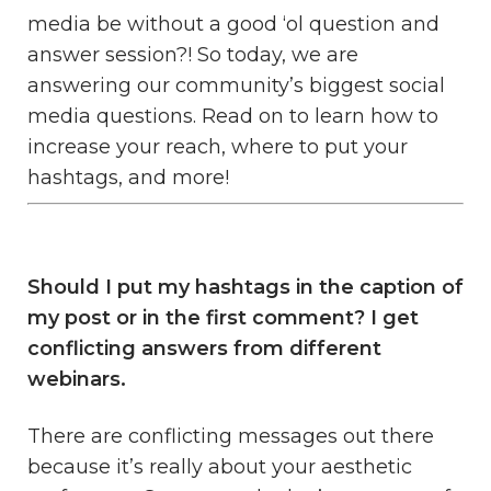
media be without a good ‘ol question and
answer session?! So today, we are
answering our community’s biggest social
media questions. Read on to learn how to
increase your reach, where to put your
hashtags, and more!
Should I put my hashtags in the caption of
my post or in the first comment? I get
conflicting answers from different
webinars.
There are conflicting messages out there
because it’s really about your aesthetic