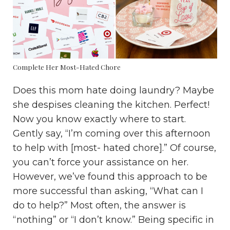
Complete Her Most-Hated Chore
Does this mom hate doing laundry? Maybe
she despises cleaning the kitchen. Perfect!
Now you know exactly where to start.
Gently say, “I’m coming over this afternoon
to help with [most- hated chore].” Of course,
you can’t force your assistance on her.
However, we’ve found this approach to be
more successful than asking, “What can I
do to help?” Most often, the answer is
“nothing” or “I don’t know.” Being specific in