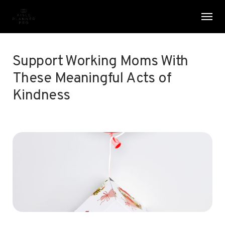
Skip
Menu
Men
to
main
content
Support Working Moms With
These Meaningful Acts of
Kindness