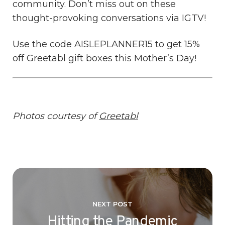
community. Don’t miss out on these
thought-provoking conversations via IGTV!
Use the code AISLEPLANNER15 to get 15%
off Greetabl gift boxes this Mother’s Day!
Photos courtesy of
Greetabl
NEXT POST
Hitting the Pandemic