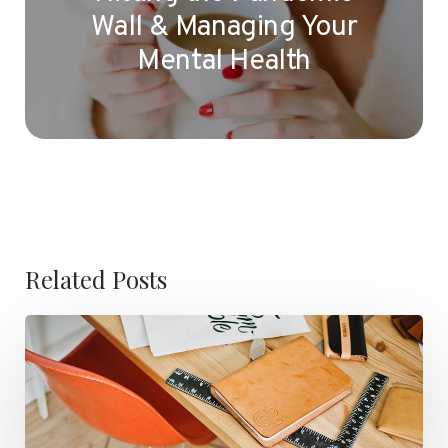
Wall & Managing Your
Mental Health
Related Posts