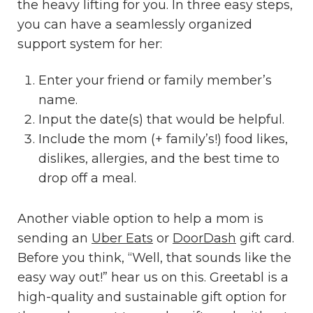
the heavy lifting for you. In three easy steps,
you can have a seamlessly organized
support system for her:
Enter your friend or family member’s
name.
Input the date(s) that would be helpful.
Include the mom (+ family’s!) food likes,
dislikes, allergies, and the best time to
drop off a meal.
Another viable option to help a mom is
sending an
Uber Eats
or
DoorDash
gift card.
Before you think, “Well, that sounds like the
easy way out!” hear us on this. Greetabl is a
high-quality and sustainable gift option for