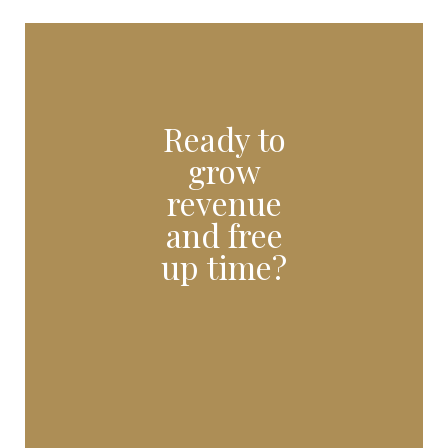
Ready to
grow
revenue
and free
up time?