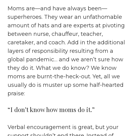
Moms are—and have always been—
superheroes. They wear an unfathomable
amount of hats and are experts at pivoting
between nurse, chauffeur, teacher,
caretaker, and coach. Add in the additional
layers of responsibility resulting from a
global pandemic… and we aren’t sure how
they do it. What we do know? We know
moms are burnt-the-heck-out. Yet, all we
usually do is muster up some half-hearted
praise:
“I don’t know how moms do it.”
Verbal encouragement is great, but your
support shouldn’t end there. Instead of