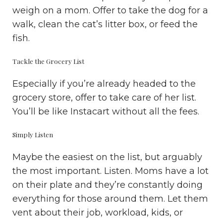
weigh on a mom. Offer to take the dog for a
walk, clean the cat’s litter box, or feed the
fish.
Tackle the Grocery List
Especially if you’re already headed to the
grocery store, offer to take care of her list.
You’ll be like Instacart without all the fees.
Simply Listen
Maybe the easiest on the list, but arguably
the most important. Listen. Moms have a lot
on their plate and they’re constantly doing
everything for those around them. Let them
vent about their job, workload, kids, or