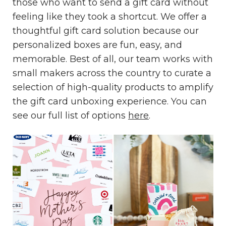
those who want to send a gift card without
feeling like they took a shortcut. We offer a
thoughtful gift card solution because our
personalized boxes are fun, easy, and
memorable. Best of all, our team works with
small makers across the country to curate a
selection of high-quality products to amplify
the gift card unboxing experience. You can
see our full list of options
here
.