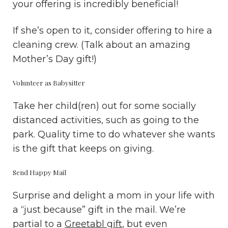
your offering is incredibly beneficial!
If she’s open to it, consider offering to hire a
cleaning crew. (Talk about an amazing
Mother’s Day gift!)
Volunteer as Babysitter
Take her child(ren) out for some socially
distanced activities, such as going to the
park. Quality time to do whatever she wants
is the gift that keeps on giving.
Send Happy Mail
Surprise and delight a mom in your life with
a “just because” gift in the mail. We’re
partial to a
Greetabl gift
, but even