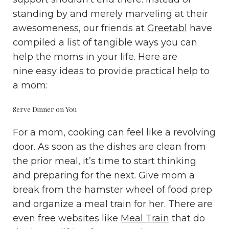
standing by and merely marveling at their
awesomeness, our friends at
Greetabl
have
compiled a list of tangible ways you can
help the moms in your life. Here are
nine easy ideas to provide practical help to
a mom:
Serve Dinner on You
For a mom, cooking can feel like a revolving
door. As soon as the dishes are clean from
the prior meal, it’s time to start thinking
and preparing for the next. Give mom a
break from the hamster wheel of food prep
and organize a meal train for her. There are
even free websites like
Meal Train
that do