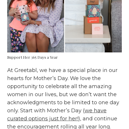
Support Her 365 Days a Year
At Greetabl, we have a special place in our
hearts for Mother’s Day. We love the
opportunity to celebrate all the amazing
women in our lives, but we don’t want the
acknowledgments to be limited to one day
only. Start with Mother’s Day (
we have
curated options just for her!
), and continue
the encouragement rolling all year long.