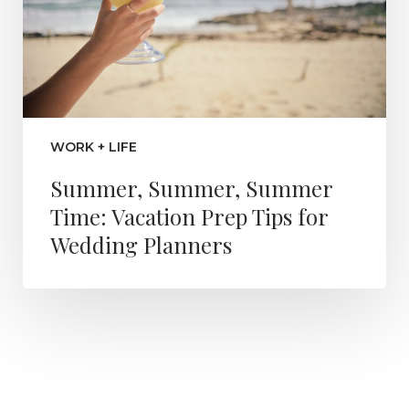
WORK + LIFE
Summer, Summer, Summer
Time: Vacation Prep Tips for
Wedding Planners