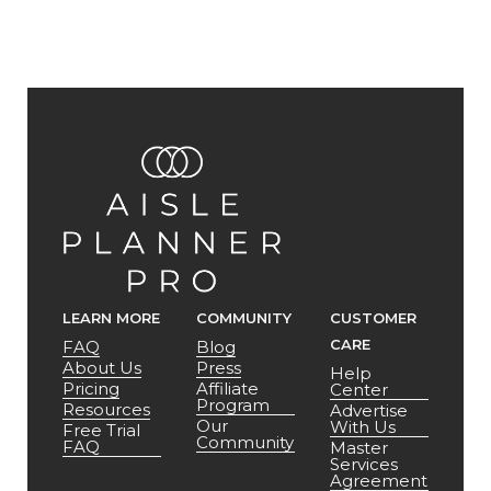
LEARN MORE
COMMUNITY
CUSTOMER
CARE
FAQ
Blog
About Us
Press
Help
Pricing
Affiliate
Center
Program
Resources
Advertise
Our
With Us
Free Trial
Community
FAQ
Master
Services
Agreement