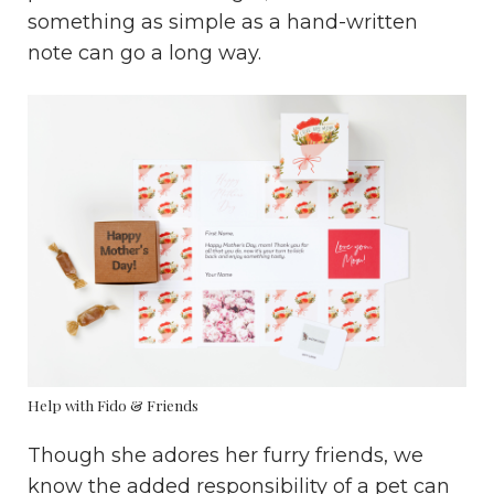
something as simple as a hand-written
note can go a long way.
Help with Fido & Friends
Though she adores her furry friends, we
know the added responsibility of a pet can