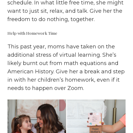
schedule. In what little free time, she might
want to just sit, relax, and talk. Give her the
freedom to do nothing, together.
Help with Homework Time
This past year, moms have taken on the
additional stress of virtual learning. She’s
likely burnt out from math equations and
American History. Give her a break and step
in with her children’s homework, even if it
needs to happen over Zoom.