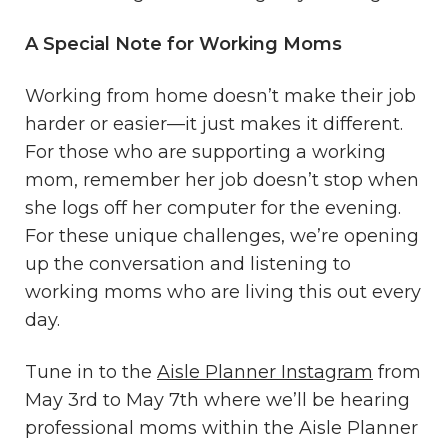
A Special Note for Working Moms
Working from home doesn’t make their job
harder or easier—it just makes it different.
For those who are supporting a working
mom, remember her job doesn’t stop when
she logs off her computer for the evening.
For these unique challenges, we’re opening
up the conversation and listening to
working moms who are living this out every
day.
Tune in to the
Aisle Planner Instagram
from
May 3rd to May 7th where we’ll be hearing
professional moms within the Aisle Planner