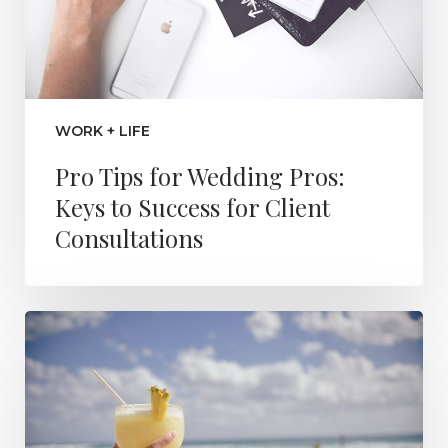
WORK + LIFE
Pro Tips for Wedding Pros:
Keys to Success for Client
Consultations