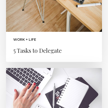
WORK + LIFE
5 Tasks to Delegate