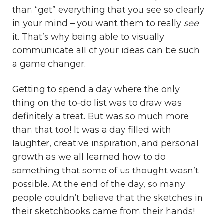
than “get” everything that you see so clearly
in your mind – you want them to really
see
it. That’s why being able to visually
communicate all of your ideas can be such
a game changer.
Getting to spend a day where the only
thing on the to-do list was to draw was
definitely a treat. But was so much more
than that too! It was a day filled with
laughter, creative inspiration, and personal
growth as we all learned how to do
something that some of us thought wasn’t
possible. At the end of the day, so many
people couldn’t believe that the sketches in
their sketchbooks came from their hands!