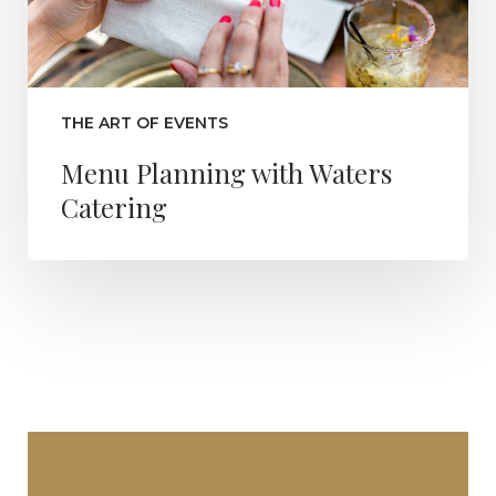
THE ART OF EVENTS
Menu Planning with Waters
Catering