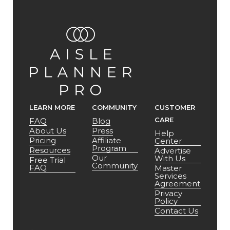
LEARN MORE
COMMUNITY
CUSTOMER
CARE
FAQ
Blog
About Us
Press
Help
Pricing
Affiliate
Center
Program
Resources
Advertise
Our
With Us
Free Trial
Community
FAQ
Master
Services
Agreement
Privacy
Policy
Contact Us