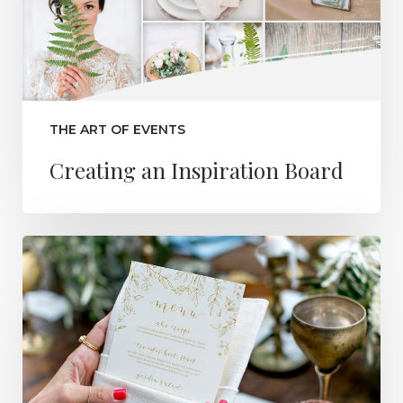
THE ART OF EVENTS
Creating an Inspiration Board