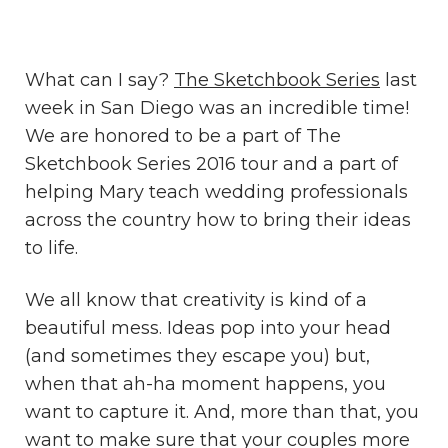
What can I say?
The Sketchbook Series
last
week in San Diego was an incredible time!
We are honored to be a part of The
Sketchbook Series 2016 tour and a part of
helping Mary teach wedding professionals
across the country how to bring their ideas
to life.
We all know that creativity is kind of a
beautiful mess. Ideas pop into your head
(and sometimes they escape you) but,
when that ah-ha moment happens, you
want to capture it. And, more than that, you
want to make sure that your couples more