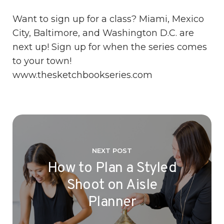
Want to sign up for a class? Miami, Mexico
City, Baltimore, and Washington D.C. are
next up! Sign up for when the series comes
to your town!
www.thesketchbookseries.com
NEXT POST
How to Plan a Styled
Shoot on Aisle
Planner