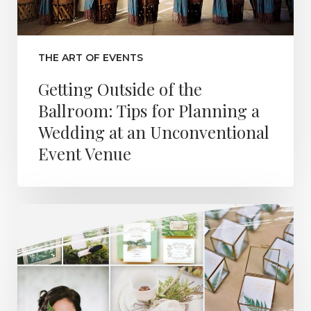
THE ART OF EVENTS
Getting Outside of the
Ballroom: Tips for Planning a
Wedding at an Unconventional
Event Venue