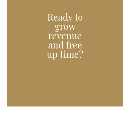
Ready to
grow
revenue
and free
up time?