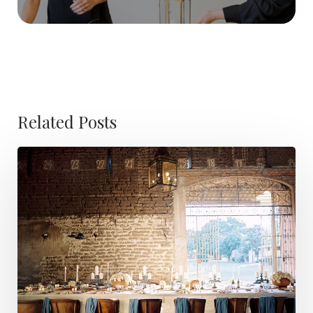
Related Posts