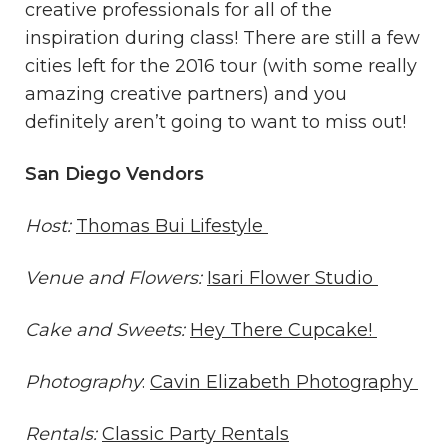
creative professionals for all of the
inspiration during class! There are still a few
cities left for the 2016 tour (with some really
amazing creative partners) and you
definitely aren’t going to want to miss out!
San Diego Vendors
Host:
Thomas Bui Lifestyle
Venue and Flowers:
Isari Flower Studio
Cake and Sweets:
Hey There Cupcake!
Photography
:
Cavin Elizabeth Photography
Rentals:
Classic Party Rentals