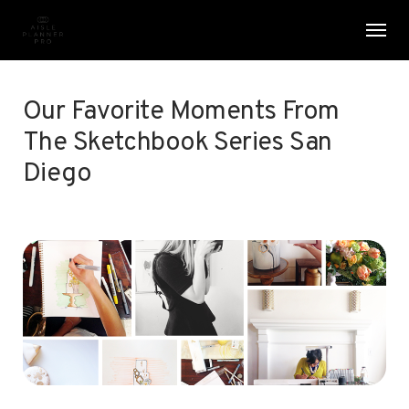
Skip
Menu
Men
to
main
content
Our Favorite Moments From
The Sketchbook Series San
Diego