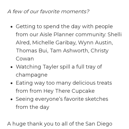
A few of our favorite moments?
Getting to spend the day with people
from our Aisle Planner community:
Shelli
Alred
,
Michelle Garibay
,
Wynn Austin
,
Thomas Bui
,
Tam Ashworth,
Christy
Cowan
Watching Tayler spill a full tray of
champagne
Eating way too many delicious treats
from from
Hey There Cupcake
Seeing everyone’s favorite sketches
from the day
A huge thank you to all of the San Diego