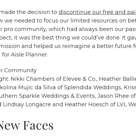
made the decision to
discontinue our free and p
w we needed to focus our limited resources on be
r pro community, which had always been our pas
ospect, it was the best thing we could’ve done. It ga
 mission and helped us reimagine a better future f
or Aisle Planner.
ight: Nikki Chambers of
Elevee & Co.
, Heather Balli
ikolina Mujic da Silva of
Splendida Weddings
, Kri
uthern Sparkle Weddings & Events
, Jason Rhee o
d Lindsay Longacre and Heather Hoesch of
LVL We
New Faces