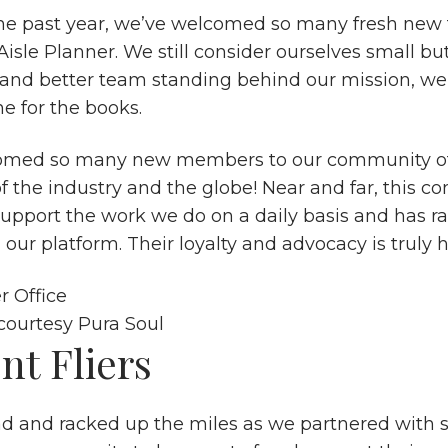
e past year, we’ve welcomed so many fresh new f
isle Planner. We still consider ourselves small bu
 and better team standing behind our mission, we’
e for the books.
omed so many new members to our community of
of the industry and the globe! Near and far, this 
support the work we do on a daily basis and has ra
 our platform. Their loyalty and advocacy is truly
courtesy
Pura Soul
nt Fliers
ad and racked up the miles as we partnered with