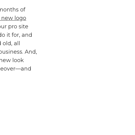
 months of
a
new logo
ur pro site
 it for, and
old, all
business. And,
, new look
makeover—and