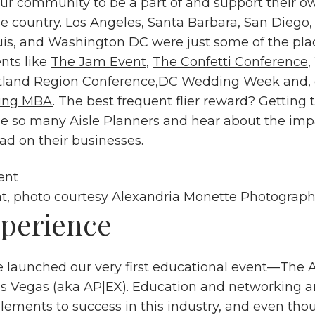
r community to be a part of and support their o
e country. Los Angeles, Santa Barbara, San Diego,
ouis, and Washington DC were just some of the pla
ents like
The Jam Event
,
The Confetti Conference
,
tland Region Conference,DC Wedding Week and, 
ing MBA
. The best frequent flier reward? Getting
e so many Aisle Planners and hear about the impa
ad on their businesses.
t, photo courtesy
Alexandria Monette Photograp
perience
e launched our very first educational event—The A
s Vegas (aka AP|EX). Education and networking ar
 elements to success in this industry, and even th