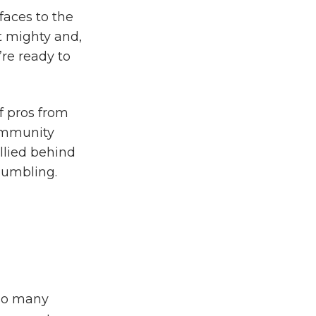
aces to the
t mighty and,
re ready to
 pros from
community
llied behind
 humbling.
 so many