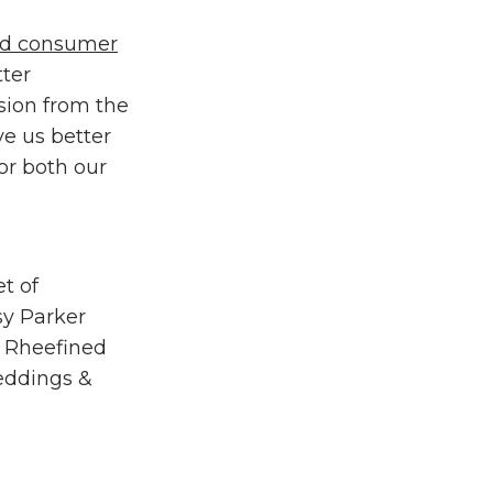
aid consumer
tter
sion from the
ve us better
or both our
et of
ssy Parker
f
Rheefined
ddings &