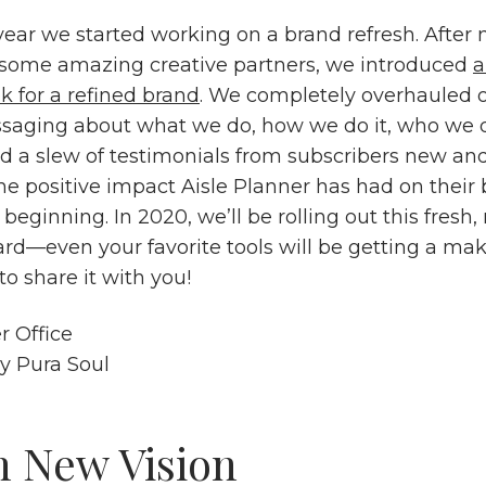
 year we started working on a brand refresh. After
some amazing creative partners, we introduced
k for a refined brand
. We completely overhauled o
aging about what we do, how we do it, who we do
 a slew of testimonials from subscribers new and 
he positive impact Aisle Planner has had on their 
e beginning. In 2020, we’ll be rolling out this fresh
ard—even your favorite tools will be getting a 
to share it with you!
sy
Pura Soul
h New Vision