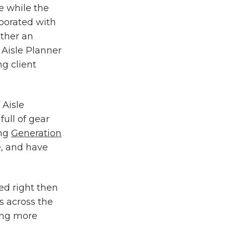
 while the
aborated with
ther an
 Aisle Planner
g client
 Aisle
full of gear
ing
Generation
e, and have
ed right then
s across the
ing more