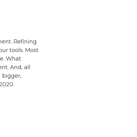
ment. Refining
our tools. Most
re. What
nt. And, all
 bigger,
 2020.