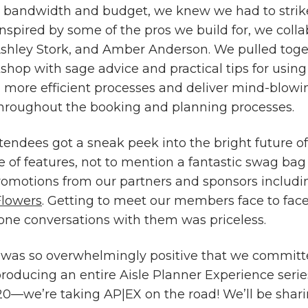
 bandwidth and budget, we knew we had to strike
Inspired by some of the pros we build for, we coll
shley Stork, and Amber Anderson. We pulled toge
shop with sage advice and practical tips for using
, more efficient processes and deliver mind-blowin
hroughout the booking and planning processes.
ttendees got a sneak peek into the bright future of
e of features, not to mention a fantastic swag bag 
romotions from our partners and sponsors includ
Flowers
. Getting to meet our members face to fac
one conversations with them was priceless.
was so overwhelmingly positive that we committ
producing an entire Aisle Planner Experience serie
20—we’re taking AP|EX on the road! We’ll be shar