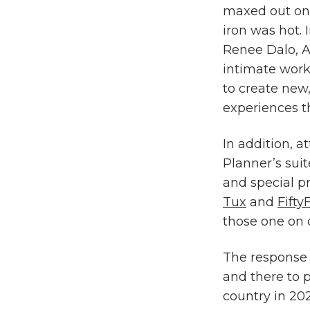
maxed out on
iron was hot. 
Renee Dalo, A
intimate work
to create new
experiences t
In addition, a
Planner’s suit
and special p
Tux
and
Fifty
those one on 
The response 
and there to 
country in 20