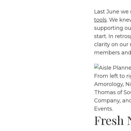
Last June we 
tools
. We kne
supporting ou
start. In retr
clarity on our
members and f
From left to r
Amorology
, N
Thomas of
So
Company
, an
Events
.
Fresh 