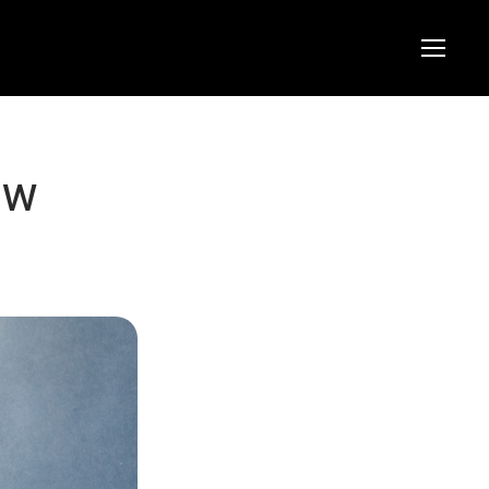
Menu
Menu
ew