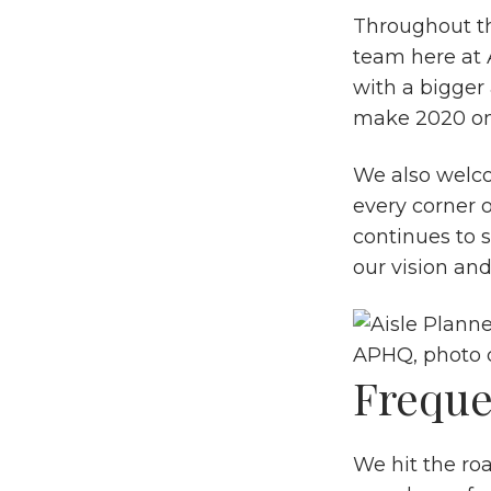
Throughout th
team here at A
with a bigger
make 2020 on
We also welc
every corner 
continues to 
our vision and
APHQ, photo 
Freque
We hit the ro