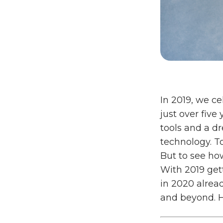
In 2019, we ce
just over five
tools and a d
technology. T
But to see how
With 2019 get
in 2020 alrea
and beyond. H