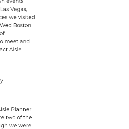
wn events
 Las Vegas,
ces we visited
 Wed Boston,
of
 to meet and
ct Aisle
hy
isle Planner
e two of the
ough we were