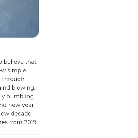
o believe that
few simple
s through
mind blowing.
uly humbling.
and new year
e new decade
nes from 2019.