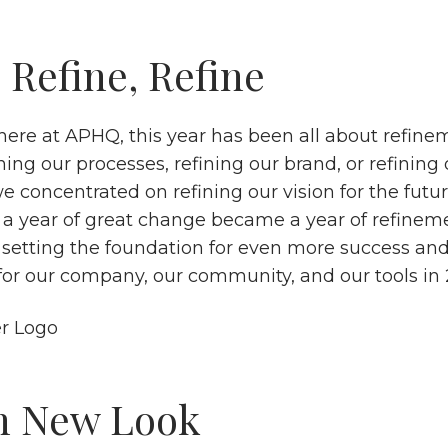
 Refine, Refine
here at APHQ, this year has been all about refine
ning our processes, refining our brand, or refining 
e concentrated on refining our vision for the futu
 a year of great change became a year of refineme
, setting the foundation for even more success and
 for our company, our community, and our tools in
h New Look