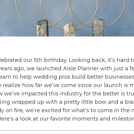
lebrated our 5th birthday. Looking back, it’s hard t
 years ago, we launched Aisle Planner with just a 
ream to help wedding pros build better businesse
o realize how far we’ve come since our launch is 
 we’ve impacted this industry for the better is tr
ting wrapped up with a pretty little bow and a br
dy on fire, we’re excited for what’s to come in th
ere’s a look at our favorite moments and milesto