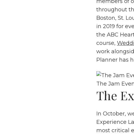
members of ou
throughout th
Boston, St. L
in 2019 for ev
the ABC Hear
course,
Wedd
work alongsid
Planner has h
The Jam Even
The Ex
In October, w
Experience La
most critical