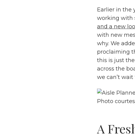
Earlier in the
working with 
and a
new loo
with new mess
why. We added
proclaiming t
this is just th
across the bo
we can’t wait 
Photo courte
A Fres