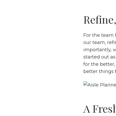
Refine,
For the team 
our team, refi
importantly, w
started out as
for the better
better things
A Fres