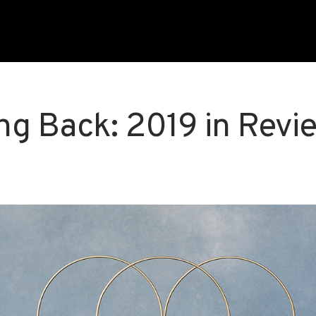
ng Back: 2019 in Revi