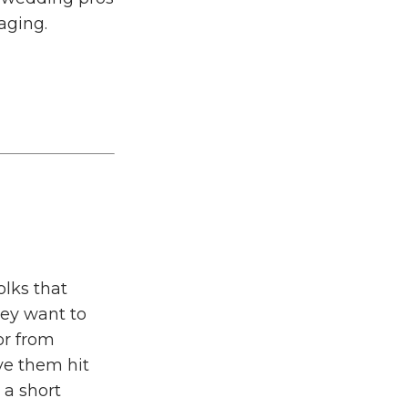
aging.
olks that
hey want to
or from
ve them hit
 a short