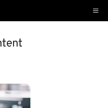
Menu
Menu
ntent