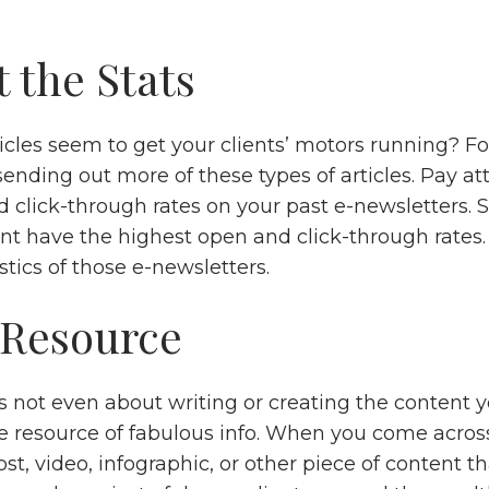
 the Stats
icles seem to get your clients’ motors running? F
ending out more of these types of articles. Pay at
d click-through rates on your past e-newsletters. 
ent have the highest open and click-through rates
stics of those e-newsletters.
 Resource
 not even about writing or creating the content yo
he resource of fabulous info. When you come acros
post, video, infographic, or other piece of content th