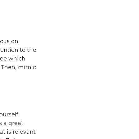
ocus on
tention to the
See which
. Then, mimic
urself.
s a great
at is relevant