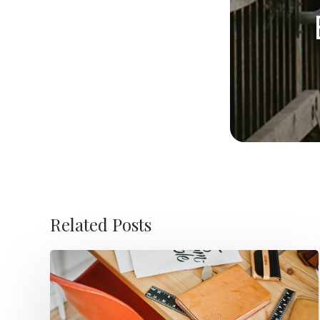
Related Posts