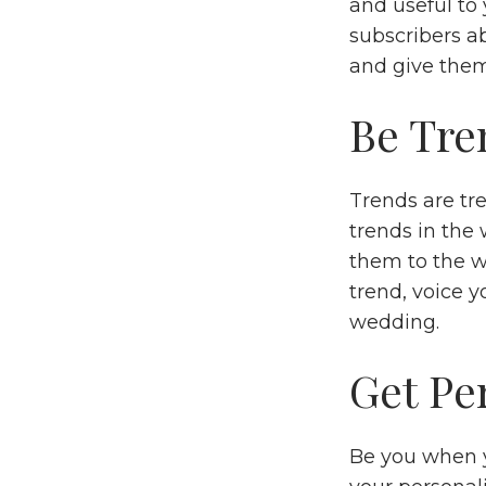
and useful to 
subscribers ab
and give them
Be Tre
Trends are tr
trends in the
them to the w
trend, voice y
wedding.
Get Pe
Be you when yo