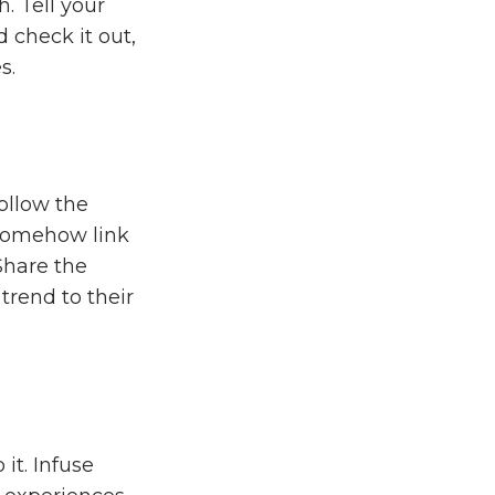
. Tell your
 check it out,
s.
ollow the
 somehow link
Share the
trend to their
it. Infuse