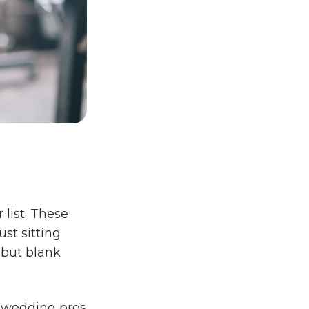
 list. These
st sitting
 but blank
r wedding pros