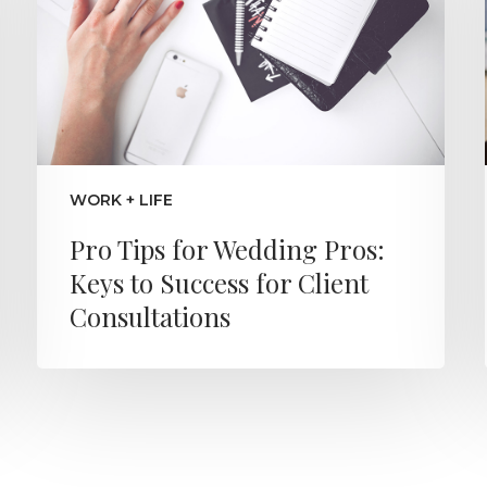
WORK + LIFE
Pro Tips for Wedding Pros:
Keys to Success for Client
Consultations