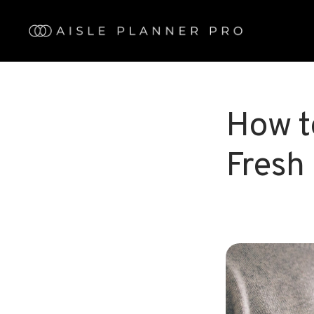
Skip
to
main
content
How t
Fresh