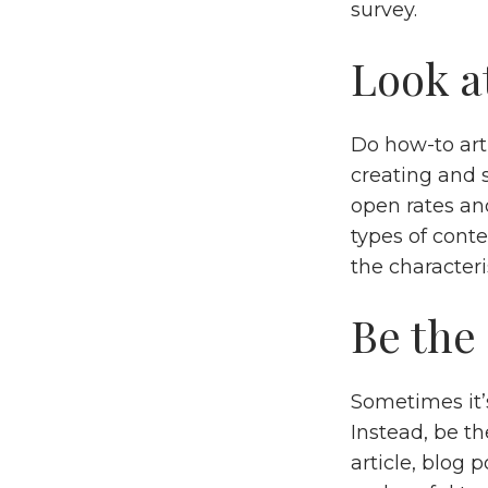
survey.
Look at
Do how-to art
creating and s
open rates an
types of cont
the characteri
Be the
Sometimes it’s
Instead, be t
article, blog 