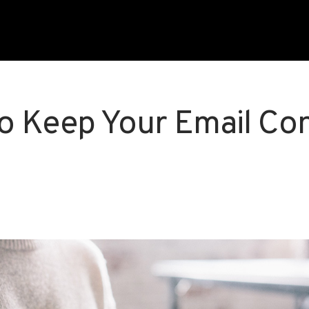
o Keep Your Email Co