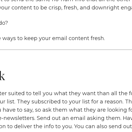
your content to be crisp, fresh, and downright eng
do?
e ways to keep your email content fresh.
k
er suited to tell you what they want than all the f
 list. They subscribed to your list for a reason. T
 have to say, so ask them what they are looking f
e-newsletters. Send out an email asking them. Ha
on to deliver the info to you. You can also send out