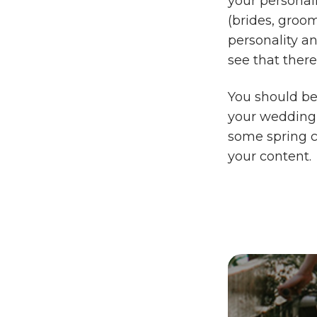
your personali
(brides, groom
personality a
see that there
You should be
your wedding c
some spring c
your content.