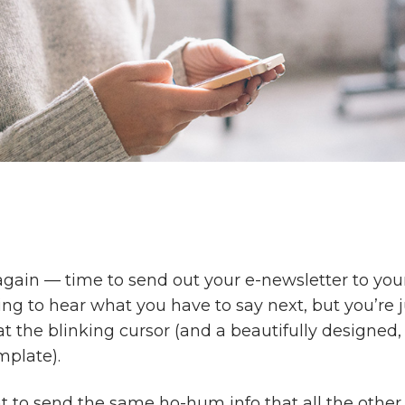
 again — time to send out your e-newsletter to your
ng to hear what you have to say next, but you’re ju
at the blinking cursor (and a beautifully designed,
mplate).
t to send the same ho-hum info that all the othe