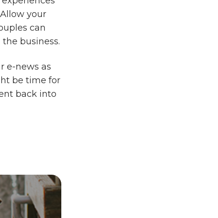
r experiences
 Allow your
couples can
 the business.
ur e-news as
ght be time for
ent back into