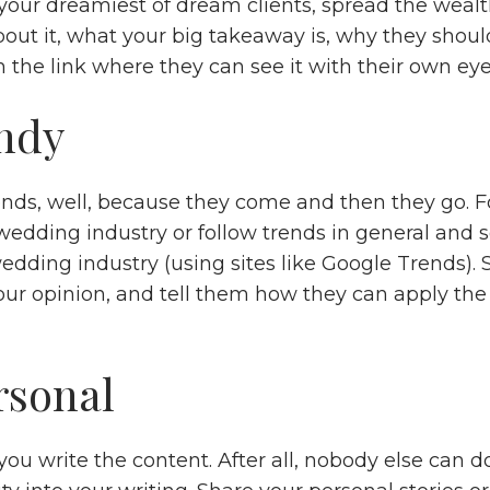
your dreamiest of dream clients, spread the wealth
out it, what your big takeaway is, why they should
 the link where they can see it with their own eye
ndy
ends, well, because they come and then they go. F
 wedding industry or follow trends in general and
edding industry (using sites like Google Trends). 
our opinion, and tell them how they can apply the 
rsonal
u write the content. After all, nobody else can do 