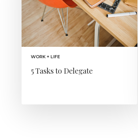
WORK + LIFE
5 Tasks to Delegate