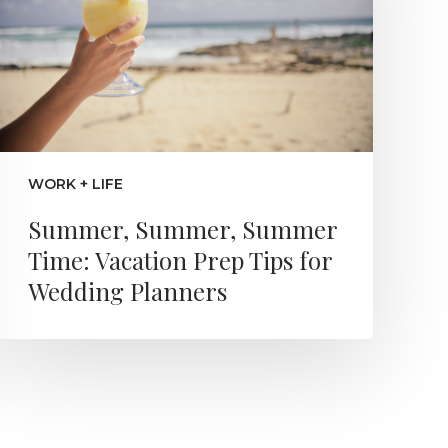
WORK + LIFE
Summer, Summer, Summer
Time: Vacation Prep Tips for
Wedding Planners