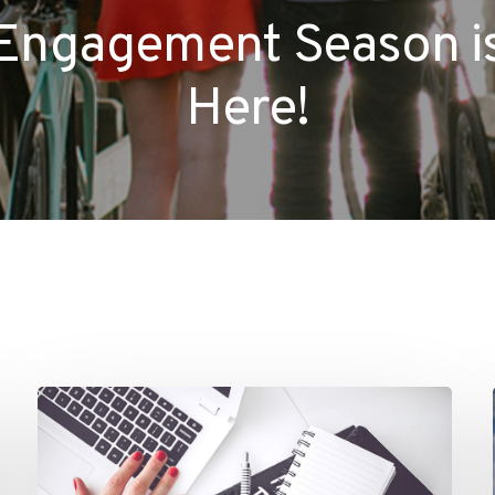
Engagement Season i
Here!