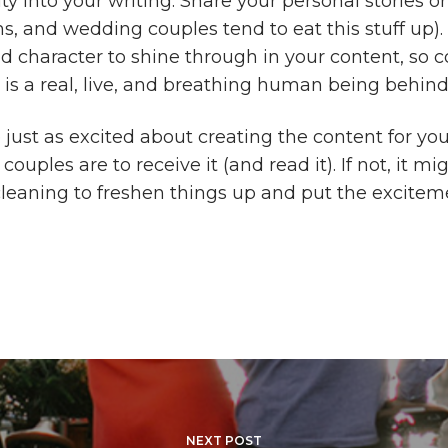
ty into your writing. Share your personal stories o
s, and wedding couples tend to eat this stuff up).
nd character to shine through in your content, so 
 is a real, live, and breathing human being behind
 just as excited about creating the content for yo
ouples are to receive it (and read it). If not, it mi
leaning to freshen things up and put the excitem
NEXT POST