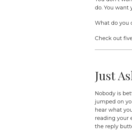
do. You want 
What do you 
Check out fiv
Just As
Nobody is bett
jumped on your
hear what you
reading your 
the reply butt