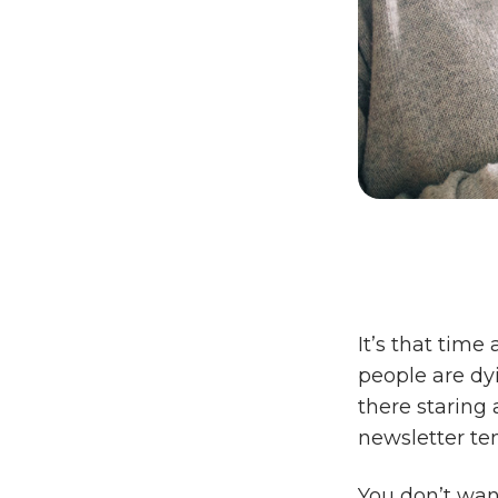
It’s that time
people are dyi
there staring 
newsletter te
You don’t wan