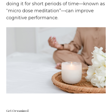
doing it for short periods of time—known as
“micro dose meditation”—can improve
cognitive performance.
Get Organized