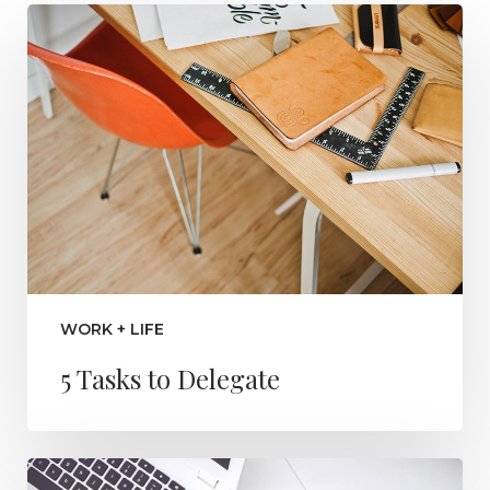
WORK + LIFE
5 Tasks to Delegate