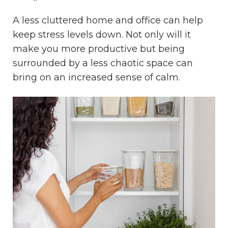
A less cluttered home and office can help
keep stress levels down. Not only will it
make you more productive but being
surrounded by a less chaotic space can
bring on an increased sense of calm.