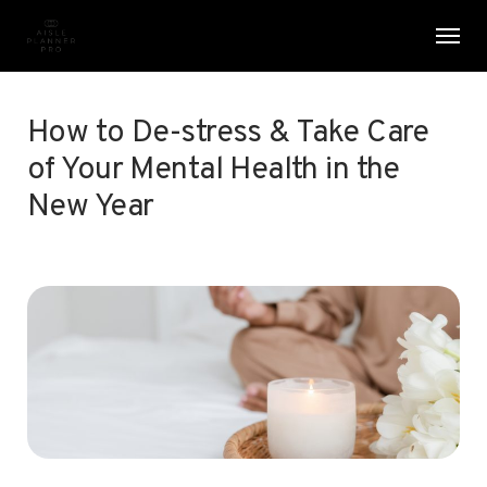
Skip
Menu
Men
to
main
content
How to De-stress & Take Care
of Your Mental Health in the
New Year