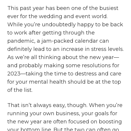
This past year has been one of the busiest
ever for the wedding and event world.
While you’re undoubtedly happy to be back
to work after getting through the
pandemic, a jam-packed calendar can
definitely lead to an increase in stress levels.
As we’re all thinking about the new year—
and probably making some resolutions for
2023—taking the time to destress and care
for your mental health should be at the top
of the list.
That isn’t always easy, though. When you’re
running your own business, your goals for
the new year are often focused on boosting
your bottom line. But the two can often go