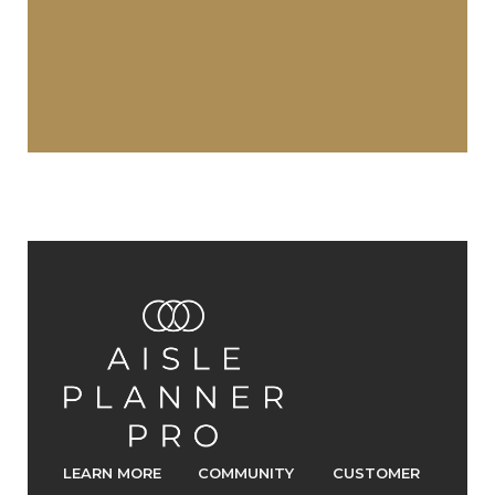
LEARN MORE
COMMUNITY
CUSTOMER