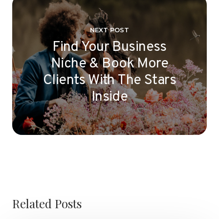
NEXT POST
Find Your Business
Niche & Book More
Clients With The Stars
Inside
Related Posts