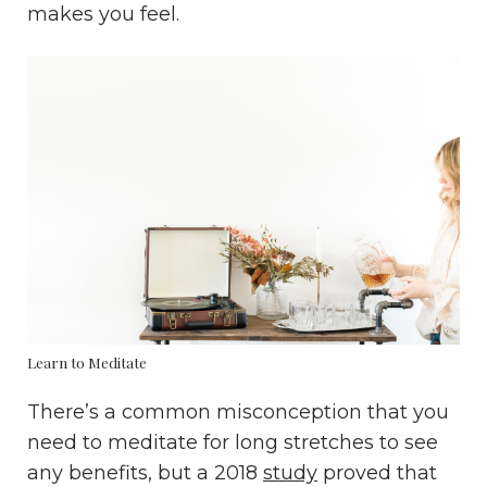
makes you feel.
Learn to Meditate
There’s a common misconception that you
need to meditate for long stretches to see
any benefits, but a 2018
study
proved that