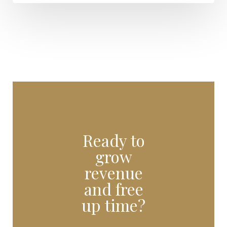
Ready to
grow
revenue
and free
up time?