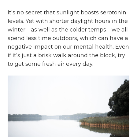
It’s no secret that sunlight boosts serotonin
levels. Yet with shorter daylight hours in the
winter—as well as the colder temps—we all
spend less time outdoors, which can have a
negative impact on our mental health. Even
if it’s just a brisk walk around the block, try
to get some fresh air every day.