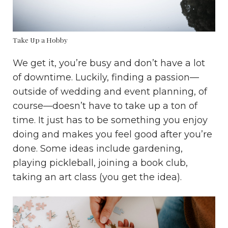
Take Up a Hobby
We get it, you’re busy and don’t have a lot
of downtime. Luckily, finding a passion—
outside of wedding and event planning, of
course—doesn’t have to take up a ton of
time. It just has to be something you enjoy
doing and makes you feel good after you’re
done. Some ideas include gardening,
playing pickleball, joining a book club,
taking an art class (you get the idea).