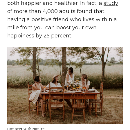
both happier and healthier. In fact, a
study
of more than 4,000 adults found that
having a positive friend who lives within a
mile from you can boost your own
happiness by 25 percent.
Connect With Nature