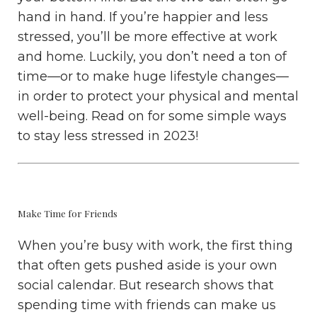
hand in hand. If you’re happier and less
stressed, you’ll be more effective at work
and home. Luckily, you don’t need a ton of
time—or to make huge lifestyle changes—
in order to protect your physical and mental
well-being. Read on for some simple ways
to stay less stressed in 2023!
Make Time for Friends
When you’re busy with work, the first thing
that often gets pushed aside is your own
social calendar. But research shows that
spending time with friends can make us