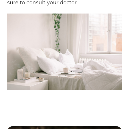
sure to consult your doctor.