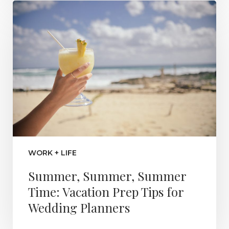
WORK + LIFE
Summer, Summer, Summer
Time: Vacation Prep Tips for
Wedding Planners