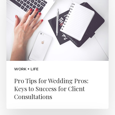
WORK + LIFE
Pro Tips for Wedding Pros:
Keys to Success for Client
Consultations