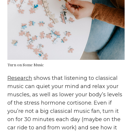
Turn on Some Music
Research
shows that listening to classical
music can quiet your mind and relax your
muscles, as well as lower your body’s levels
of the stress hormone cortisone. Even if
you’re not a big classical music fan, turn it
on for 30 minutes each day (maybe on the
car ride to and from work) and see how it