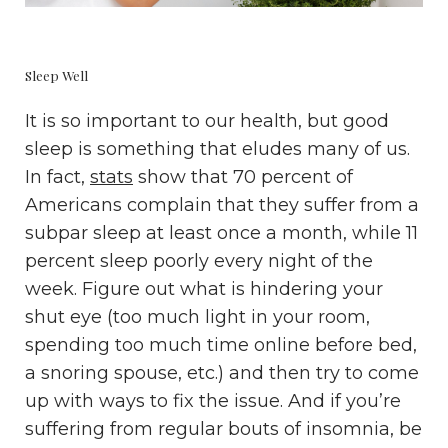
Sleep Well
It is so important to our health, but good
sleep is something that eludes many of us.
In fact,
stats
show that 70 percent of
Americans complain that they suffer from a
subpar sleep at least once a month, while 11
percent sleep poorly every night of the
week. Figure out what is hindering your
shut eye (too much light in your room,
spending too much time online before bed,
a snoring spouse, etc.) and then try to come
up with ways to fix the issue. And if you’re
suffering from regular bouts of insomnia, be