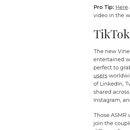
Pro Tip:
Here
video in the 
TikTok
The new Vine 
entertained wi
perfect to gra
users
worldwid
of LinkedIn, 
shared across
Instagram, an
Those ASMR vi
join the coupl