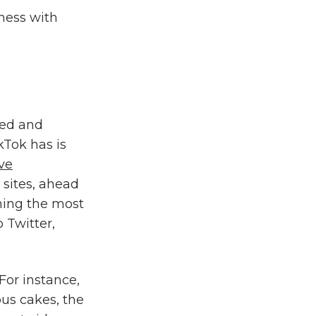
iness with
wed and
kTok has is
ive
sites, ahead
oming the most
 Twitter,
or instance,
ous cakes, the