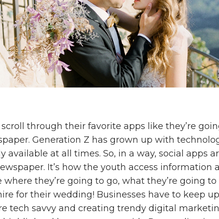
croll through their favorite apps like they’re goi
paper. Generation Z has grown up with technolo
y available at all times. So, in a way, social apps a
ewspaper. It’s how the youth access information 
e where they’re going to go, what they’re going to
hire for their wedding! Businesses have to keep 
 tech savvy and creating trendy digital marketin