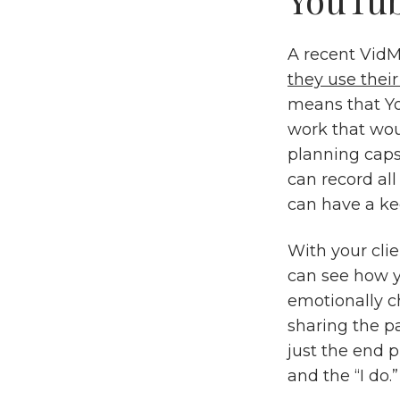
A recent VidM
they use thei
means that You
work that wou
planning caps
can record al
can have a ke
With your clie
can see how y
emotionally c
sharing the p
just the end 
and the “I do.