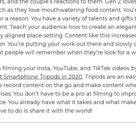
ors, and the couple’s reactions to them. Gen Z love
h as they love mouthwatering food content. You’
or a reason. You have a variety of talents and gifts
ent. Teach your audience how to create an elegan
ly aligned place setting. Content like this increases
on. You’re putting your work out there and slowly 
at people will remember when they’re look for a 
n filming your Insta, YouTube, and TikTok videos 
st Smartphone Tripods in 2020
. Tripods are an easy
to record content on the go and make content wh
ises. You don’t have to be a pro at filming to imp
nce. You already have what it takes and what mak
ave to do is share it with the world!