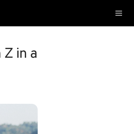
Menu
Menu
Z in a