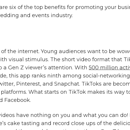
are six of the top benefits for promoting your bus
wedding and events industry.
of the internet. Young audiences want to be wo
th visual stimulus. The short video format that Ti
b a Gen Z viewer’s attention. With
500 million act
e, this app ranks ninth among social-networking 
Twitter, Pinterest, and Snapchat. TikToks are bec
 platforms. What starts on TikTok makes its way to
d Facebook.
deos have nothing on you and what you can do! F
e’s cake tasting and record close ups of the delici