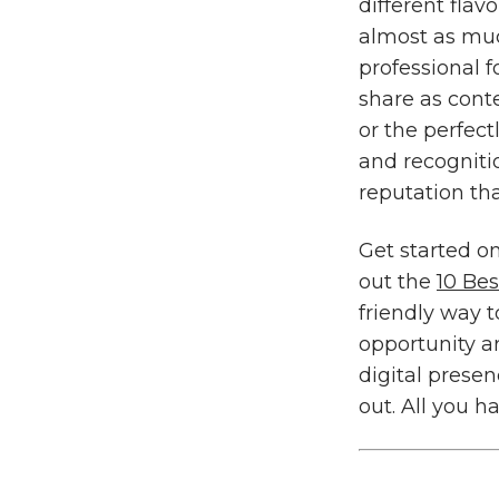
different flav
almost as muc
professional f
share as cont
or the perfect
and recogniti
reputation th
Get started o
out the
10 Be
friendly way 
opportunity ar
digital prese
out. All you h