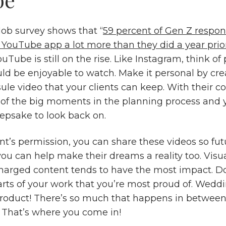
ob survey shows that “
59 percent of Gen Z respon
r YouTube app a lot more than they did a year prio
Tube is still on the rise. Like Instagram, think of 
ld be enjoyable to watch. Make it personal by cre
ule video that your clients can keep. With their c
l of the big moments in the planning process and y
epsake to look back on.
nt’s permission, you can share these videos so fut
ou can help make their dreams a reality too. Visu
harged content tends to have the most impact. Do
arts of your work that you’re most proud of. Weddi
product! There’s so much that happens in between
” That’s where you come in!