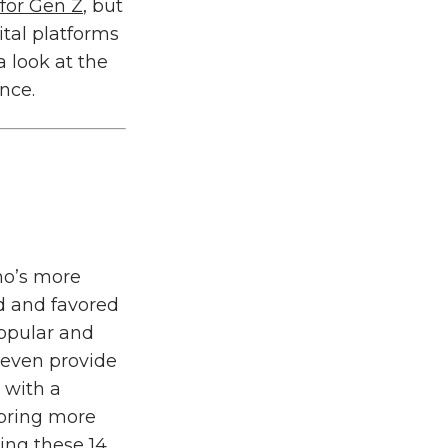
 for Gen Z
, but
tal platforms
a look at the
nce.
who’s more
d and favored
opular and
 even provide
 with a
 bring more
sing these
14