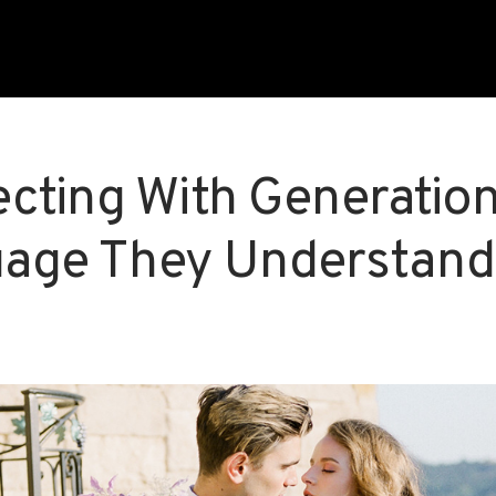
cting With Generation 
age They Understand