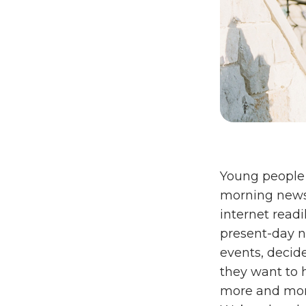
Young people s
morning news
internet readil
present-day n
events, decid
they want to 
more and more