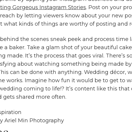
ting Gorgeous Instagram Stories
. Post on your pro
 reach by letting viewers know about your new pos
ut what kinds of things are worthy of posting and 
 behind the scenes sneak peek and process time l
re a baker. Take a glam shot of your beautiful cak
ing made. It’s the process that goes viral. There’s
tisfying about watching something being made by
 This can be done with anything. Wedding décor, 
 the works. Imagine how fun it would be to get to 
wedding coming to life!? It’s content like this that
 gets shared more often.
sy
Ariel Min Photography
be