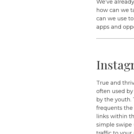
We’ve alread
how can we ta
can we use to 
apps and oppo
Instag
True and thriv
often used by
by the youth.
frequents the
links within t
simple swipe 
traffic to you