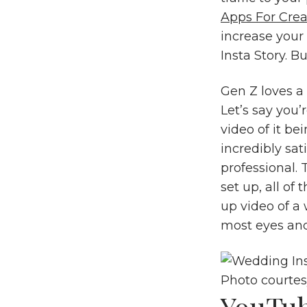
Apps For Crea
increase your
Insta Story. B
Gen Z loves a
Let’s say you’
video of it be
incredibly sa
professional.
set up, all of
up video of a 
most eyes and
Photo courte
YouTu