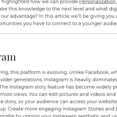
y highlighted how we can provide
Personalization
ke this knowledge to the next level and what digi
our advantage? In this article we’ll be giving you 
rtunities you have to connect to a younger audie
ram
ing, this platform is evolving. Unlike Facebook, 
 older generations, Instagram is heavily dominate
 The Instagram story feature has become widely p
 most views. You can edit pictures and videos and
he story, so your audience can access your website
up. Create more engaging Instagram Stories and
r profile by upping your Instagram aesthetic and u