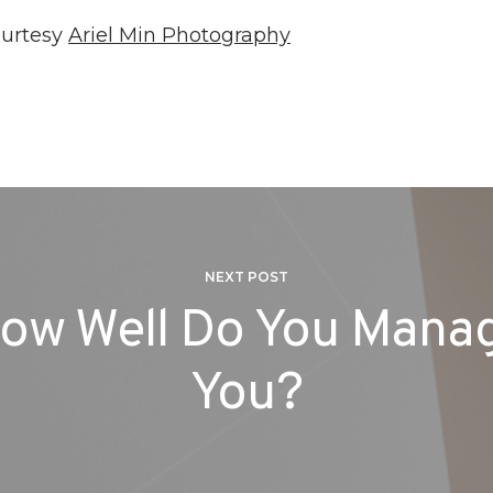
ourtesy
Ariel Min Photography
NEXT POST
ow Well Do You Mana
You?