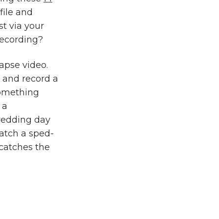
file and
t via your
recording?
apse video.
e and record a
 something
 a
wedding day
watch a sped-
 catches the