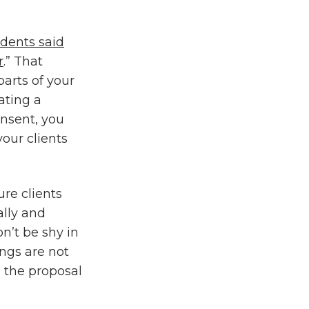
dents said
r
.” That
parts of your
ating a
onsent, you
our clients
ure clients
ally and
n’t be shy in
ngs are not
 the proposal