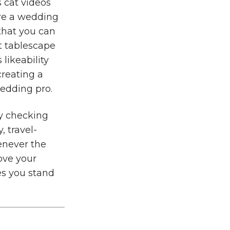
s cat videos
re a wedding
 that you can
t tablescape
 likeability
creating a
wedding pro.
by checking
, travel-
enever the
rove your
es you stand