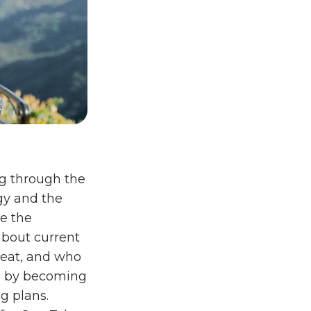
ng through the
gy and the
re the
about current
 eat, and who
up by becoming
g plans.