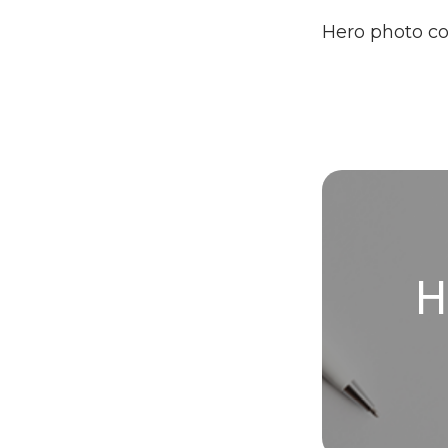
Hero photo c
H