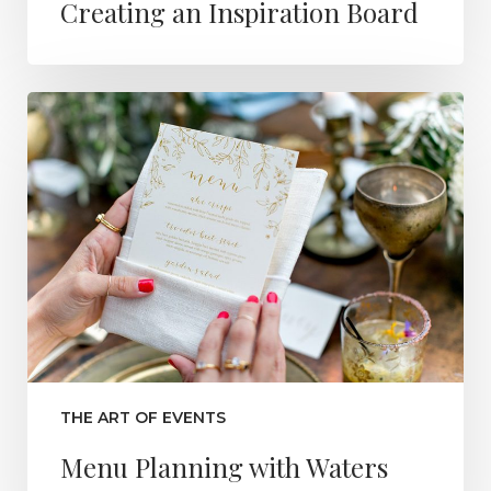
Creating an Inspiration Board
THE ART OF EVENTS
Menu Planning with Waters