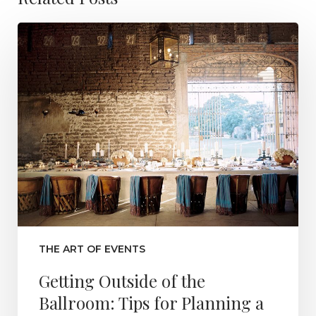
THE ART OF EVENTS
Getting Outside of the
Ballroom: Tips for Planning a