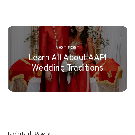
NEXT POST
Learn All About AAPI
Wedding Traditions
Related Posts