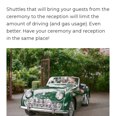
Shuttles that will bring your guests from the
ceremony to the reception will limit the
amount of driving (and gas usage). Even
better: Have your ceremony and reception
in the same place!