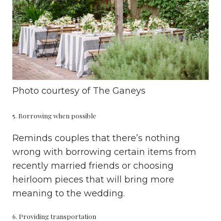
Photo courtesy of
The Ganeys
5. Borrowing when possible
Reminds couples that there’s nothing
wrong with borrowing certain items from
recently married friends or choosing
heirloom pieces that will bring more
meaning to the wedding.
6. Providing transportation