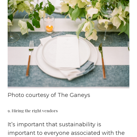
Photo courtesy of
The Ganeys
9. Hiring the right vendors
It’s important that sustainability is
important to everyone associated with the