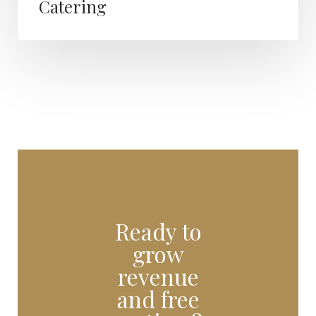
Catering
Ready to
grow
revenue
and free