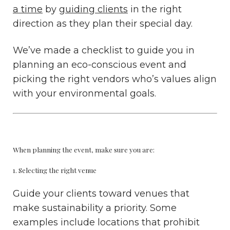
a time
by
guiding clients
in the right
direction as they plan their special day.
We’ve made a checklist to guide you in
planning an eco-conscious event and
picking the right vendors who’s values align
with your environmental goals.
When planning the event, make sure you are:
1. Selecting the right venue
Guide your clients toward venues that
make sustainability a priority. Some
examples include locations that prohibit