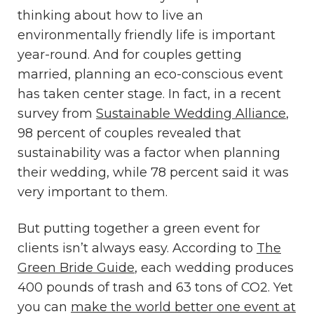
thinking about how to live an
environmentally friendly life is important
year-round. And for couples getting
married, planning an eco-conscious event
has taken center stage. In fact, in a recent
survey from
Sustainable Wedding Alliance
,
98 percent of couples revealed that
sustainability was a factor when planning
their wedding, while 78 percent said it was
very important to them.
But putting together a green event for
clients isn’t always easy. According to
The
Green Bride Guide
, each wedding produces
400 pounds of trash and 63 tons of CO2. Yet
you can
make the world better one event at