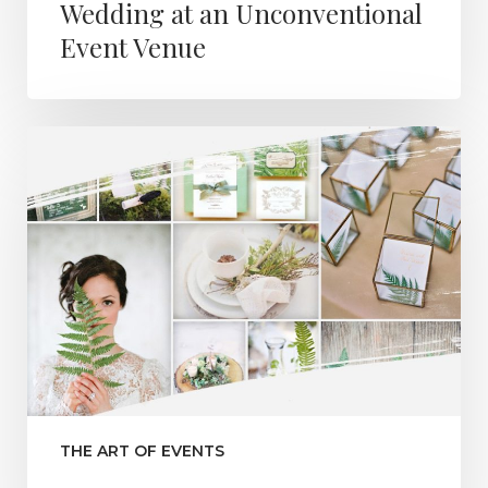
Wedding at an Unconventional
Event Venue
THE ART OF EVENTS