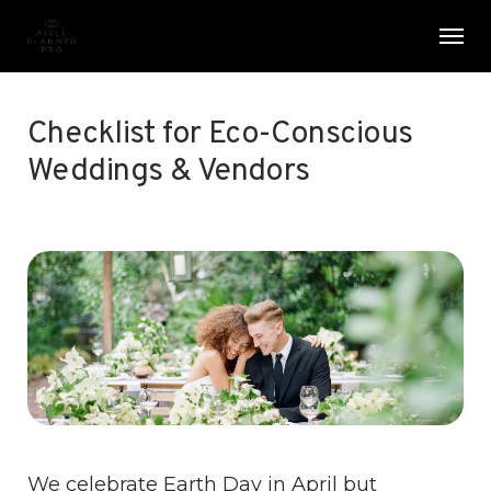
Skip
Menu
Men
to
main
content
Checklist for Eco-Conscious
Weddings & Vendors
We celebrate Earth Day in April but