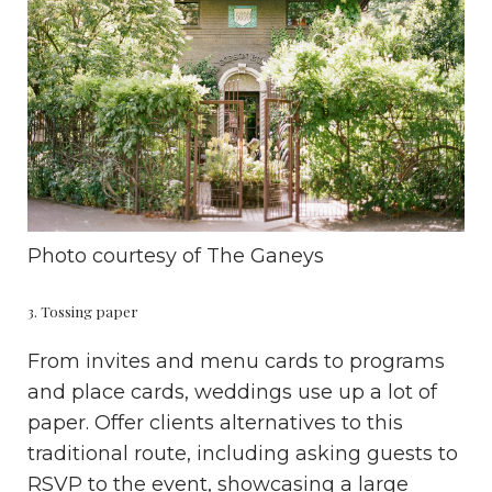
Photo courtesy of
The Ganeys
3. Tossing paper
From invites and menu cards to programs
and place cards, weddings use up a lot of
paper. Offer clients alternatives to this
traditional route, including asking guests to
RSVP to the event, showcasing a large