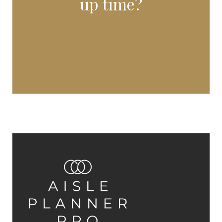
up time?