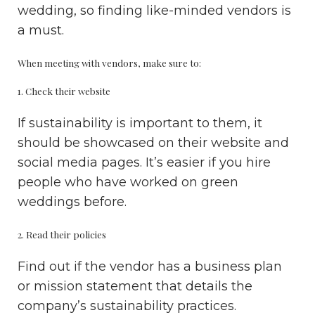
wedding, so finding like-minded vendors is
a must.
When meeting with vendors, make sure to:
1. Check their website
If sustainability is important to them, it
should be showcased on their website and
social media pages. It’s easier if you hire
people who have worked on green
weddings before.
2. Read their policies
Find out if the vendor has a business plan
or mission statement that details the
company’s sustainability practices.