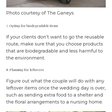
Photo courtesy of
The Ganeys
7. Opting for biodegradable items
If your clients don’t want to go the reusable
route, make sure that you choose products
that are biodegradable and less harmful to
the environment.
8. Planning for leftovers
Figure out what the couple will do with any
leftover items once the wedding day is over,
such as sending extra food to a shelter and
the floral arrangements to a nursing home.