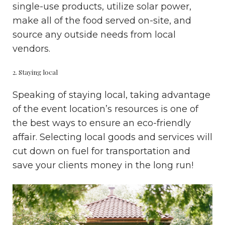
single-use products, utilize solar power,
make all of the food served on-site, and
source any outside needs from local
vendors.
2. Staying local
Speaking of staying local, taking advantage
of the event location’s resources is one of
the best ways to ensure an eco-friendly
affair. Selecting local goods and services will
cut down on fuel for transportation and
save your clients money in the long run!