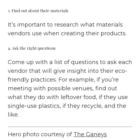
3. Find out about their materials
It’s important to research what materials
vendors use when creating their products.
4. Ask the right questions
Come up with a list of questions to ask each
vendor that will give insight into their eco-
friendly practices. For example, if you’re
meeting with possible venues, find out
what they do with leftover food, if they use
single-use plastics, if they recycle, and the
like.
Hero photo courtesy of
The Ganeys