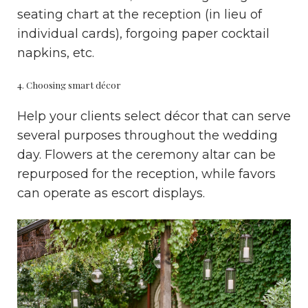
seating chart at the reception (in lieu of
individual cards), forgoing paper cocktail
napkins, etc.
4. Choosing smart décor
Help your clients select décor that can serve
several purposes throughout the wedding
day. Flowers at the ceremony altar can be
repurposed for the reception, while favors
can operate as escort displays.