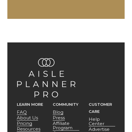
LEARN MORE
COMMUNITY
CUSTOMER
CARE
FAQ
Blog
About Us
Press
Help
Pricing
Affiliate
Center
Program
Resources
Advertise