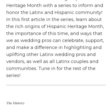
Heritage Month with a series to inform and
honor the Latinx and Hispanic community!
In this first article in the series, learn about
the rich origins of Hispanic Heritage Month,
the importance of this time, and ways that
we as wedding pros can celebrate, support,
and make a difference in highlighting and
uplifting other Latinx wedding pros and
vendors, as well as all Latinx couples and
communities. Tune in for the rest of the
series!
The History