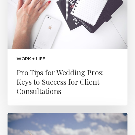
WORK + LIFE
Pro Tips for Wedding Pros:
Keys to Success for Client
Consultations