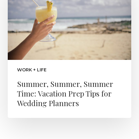
WORK + LIFE
Summer, Summer, Summer
Time: Vacation Prep Tips for
Wedding Planners