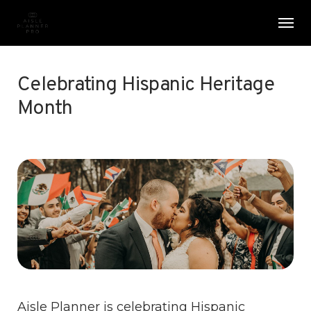
Skip
Menu
Men
to
main
content
Celebrating Hispanic Heritage
Month
Aisle Planner is celebrating Hispanic