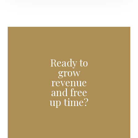
Ready to
grow
revenue
and free
up time?