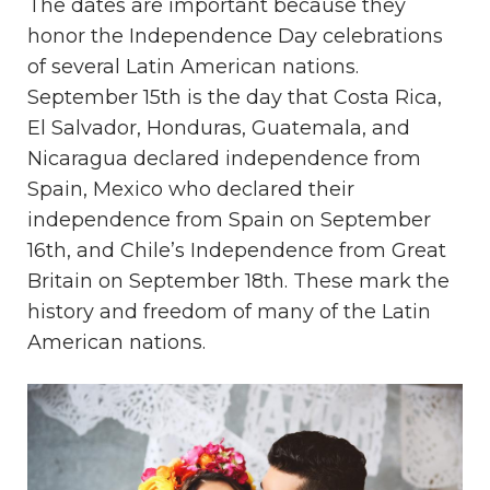
The dates are important because they
honor the Independence Day celebrations
of several Latin American nations.
September 15th is the day that Costa Rica,
El Salvador, Honduras, Guatemala, and
Nicaragua declared independence from
Spain, Mexico who declared their
independence from Spain on September
16th, and Chile’s Independence from Great
Britain on September 18th. These mark the
history and freedom of many of the Latin
American nations.