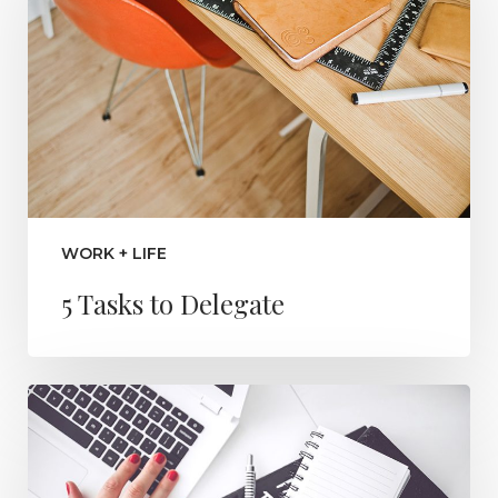
WORK + LIFE
5 Tasks to Delegate