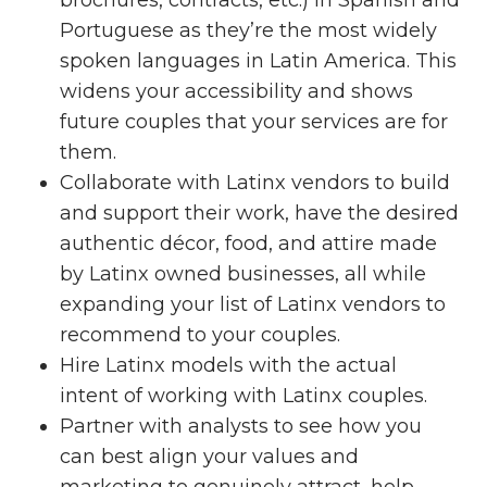
Portuguese as they’re the most widely
spoken languages in Latin America. This
widens your accessibility and shows
future couples that your services are for
them.
Collaborate with Latinx vendors to build
and support their work, have the desired
authentic décor, food, and attire made
by Latinx owned businesses, all while
expanding your list of Latinx vendors to
recommend to your couples.
Hire Latinx models with the actual
intent of working with Latinx couples.
Partner with analysts to see how you
can best align your values and
marketing to genuinely attract, help,