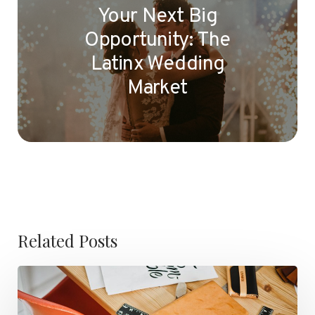
Your Next Big
Opportunity: The
Latinx Wedding
Market
Related Posts