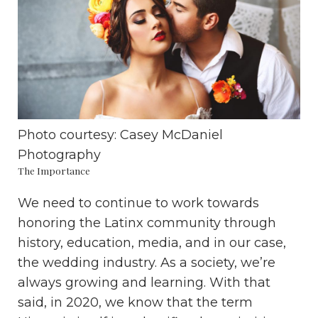
Photo courtesy:
Casey McDaniel
Photography
The Importance
We need to continue to work towards
honoring the Latinx community through
history, education, media, and in our case,
the wedding industry. As a society, we’re
always growing and learning. With that
said, in 2020, we know that the term