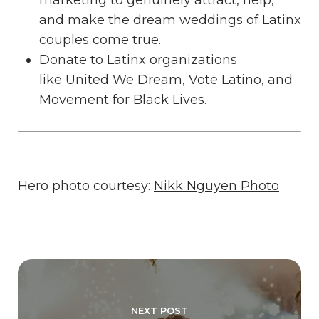
and make the dream weddings of Latinx
couples come true.
Donate to Latinx organizations
like
United We Dream
,
Vote Latino
, and
Movement for Black Lives
.
Hero photo courtesy:
Nikk Nguyen Photo
NEXT POST