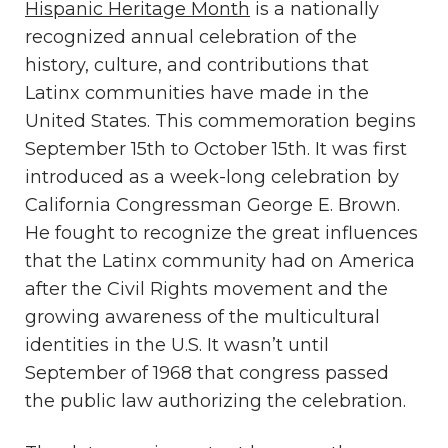
Hispanic Heritage Month
is a nationally
recognized annual celebration of the
history, culture, and contributions that
Latinx communities have made in the
United States. This commemoration begins
September 15th to October 15th. It was first
introduced as a week-long celebration by
California Congressman George E. Brown.
He fought to recognize the great influences
that the Latinx community had on America
after the Civil Rights movement and the
growing awareness of the multicultural
identities in the U.S. It wasn’t until
September of 1968 that congress passed
the public law authorizing the celebration.