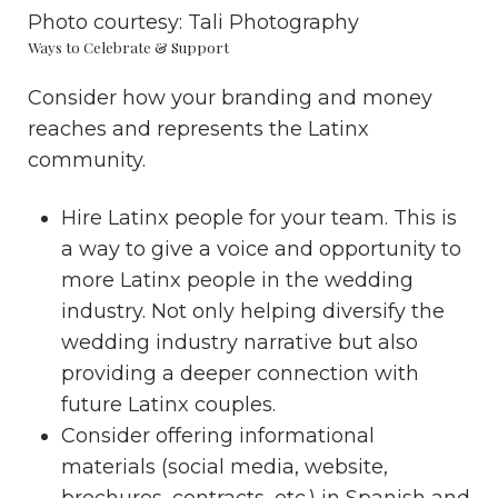
Photo courtesy:
Tali Photography
Ways to Celebrate & Support
Consider how your branding and money
reaches and represents the Latinx
community.
Hire Latinx people for your team. This is
a way to give a voice and opportunity to
more Latinx people in the wedding
industry. Not only helping
diversify the
wedding industry
narrative but also
providing a deeper connection with
future Latinx couples.
Consider offering informational
materials (social media, website,
brochures, contracts, etc.) in Spanish and