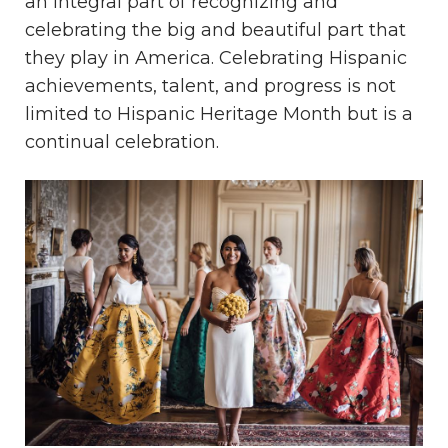
an integral part of recognizing and
celebrating the big and beautiful part that
they play in America. Celebrating Hispanic
achievements, talent, and progress is not
limited to Hispanic Heritage Month but is a
continual celebration.