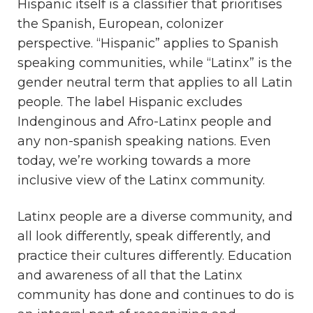
Hispanic itself is a classifier that prioritises
the Spanish, European, colonizer
perspective. “Hispanic” applies to Spanish
speaking communities, while “Latinx” is the
gender neutral term that applies to all Latin
people. The label Hispanic excludes
Indenginous and Afro-Latinx people and
any non-spanish speaking nations. Even
today, we’re working towards a more
inclusive view of the Latinx community.
Latinx people are a diverse community, and
all look differently, speak differently, and
practice their cultures differently. Education
and awareness of all that the Latinx
community has done and continues to do is