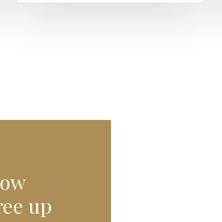
row
ree up