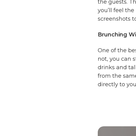
the guests. T
you’ll feel th
screenshots to
Brunching Wi
One of the bes
not, you can s
drinks and ta
from the same
directly to yo