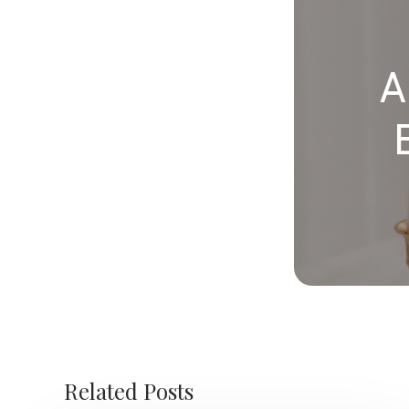
A
Related Posts