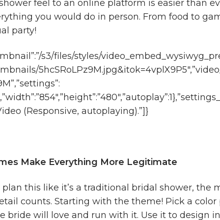
shower feel to an online platform is easier than e
rything you would do in person. From food to game
ual party!
mbnail”:”/s3/files/styles/video_embed_wysiwyg_pr
umbnails/5hcSRoLPz9M.jpg&itok=4vplX9P5″,”video
”,”settings”:
1,”width”:”854″,”height”:”480″,”autoplay”:1},”settin
deo (Responsive, autoplaying).”]}
emes Make Everything More Legitimate
an this like it’s a traditional bridal shower, the mo
 detail counts. Starting with the theme! Pick a colo
 bride will love and run with it. Use it to design in