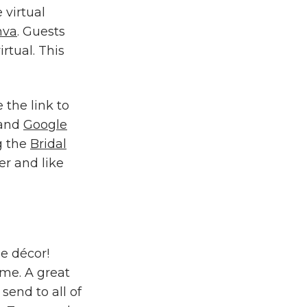
 virtual
nva
. Guests
irtual. This
.
 the link to
 and
Google
g the
Bridal
er and like
me décor!
ome. A great
send to all of