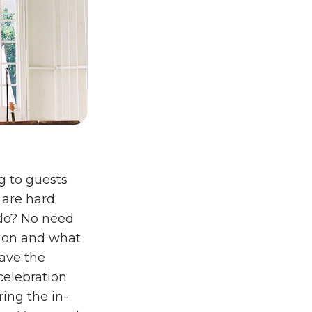
g to guests
 are hard
 do? No need
tion and what
have the
celebration
ing the in-