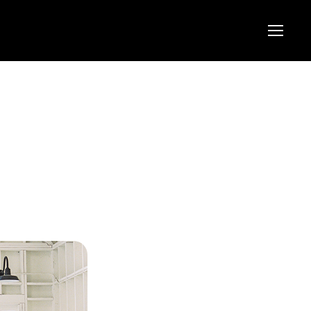
Menu
Menu