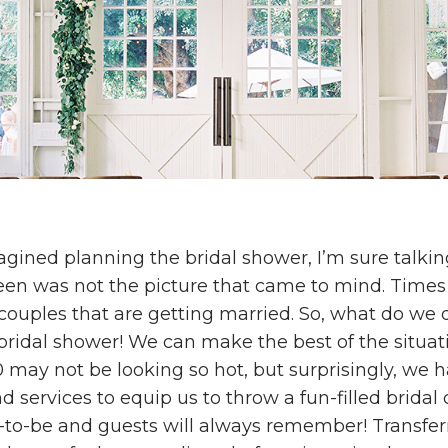
ined planning the bridal shower, I’m sure talkin
een was not the picture that came to mind. Times
r couples that are getting married. So, what do we
 bridal shower! We can make the best of the situa
 may not be looking so hot, but surprisingly, we 
 services to equip us to throw a fun-filled bridal 
e-to-be and guests will always remember! Transferr