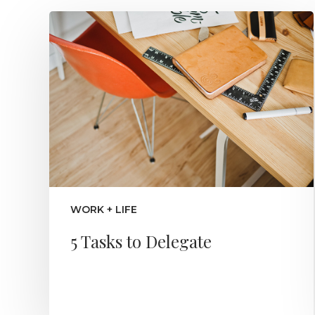
WORK + LIFE
5 Tasks to Delegate