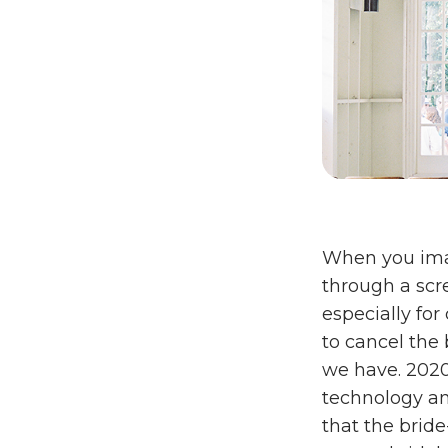
When you imag
through a scr
especially fo
to cancel the
we have. 2020
technology and
that the brid