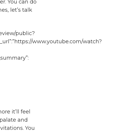
ver. You can do
s, let’s talk
eview/public?
_url”:”https://www.youtube.com/watch?
gs_summary”:
re it’ll feel
r palate and
vitations. You