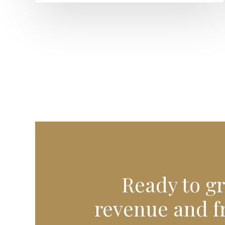
Ready to g
revenue and f