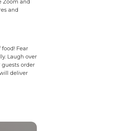
ike Zoom and
ures and
 food! Fear
lly. Laugh over
r guests order
will deliver