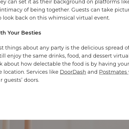
hey can set it as their background on platforms l
e intimacy of being together. Guests can take pict
 look back on this whimsical virtual event.
th Your Besties
t things about any party is the delicious spread of
till enjoy the same drinks, food, and dessert virtua
lk about how delectable the food is by having you
 location. Services like
DoorDash
and
Postmates
ur guests’ doors.