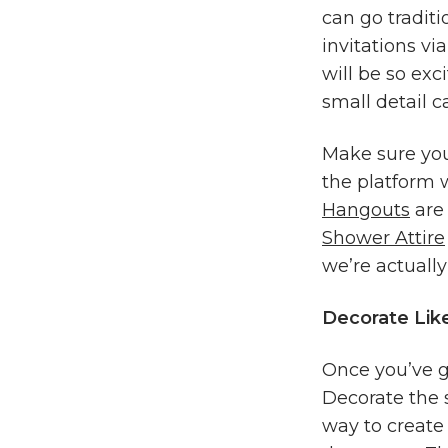
can go traditi
invitations via
will be so exc
small detail c
Make sure you 
the platform 
Hangouts
are 
Shower Attire
we’re actually
Decorate Like
Once you’ve go
Decorate the 
way to create 