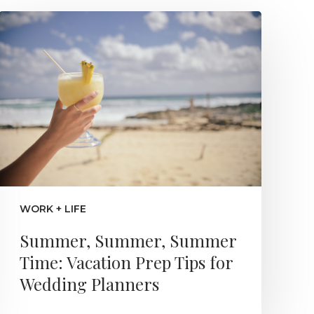
WORK + LIFE
Summer, Summer, Summer
Time: Vacation Prep Tips for
Wedding Planners