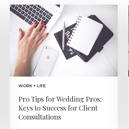
WORK + LIFE
Pro Tips for Wedding Pros:
Keys to Success for Client
Consultations