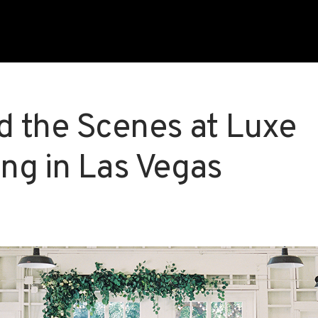
d the Scenes at Luxe
ng in Las Vegas