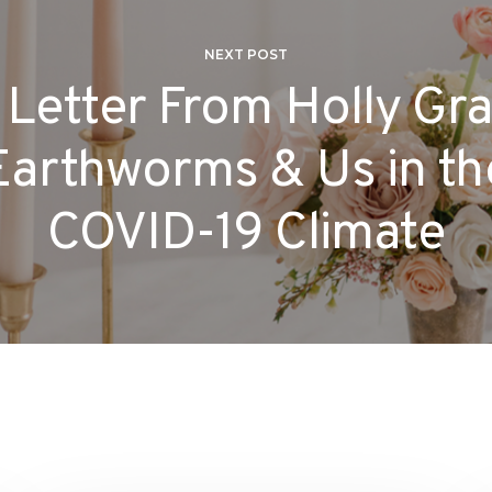
NEXT POST
 Letter From Holly Gra
Earthworms & Us in th
COVID-19 Climate