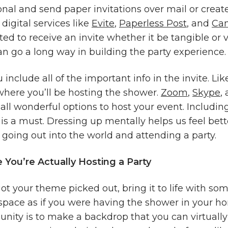
onal and send paper invitations over mail or create
 digital services like
Evite
,
Paperless Post
, and
Ca
ited to receive an invite whether it be tangible or v
an go a long way in building the party experience
include all of the important info in the invite. Like
where you’ll be hosting the shower.
Zoom
,
Skype
,
all wonderful options to host your event. Includin
is a must. Dressing up mentally helps us feel bett
 going out into the world and attending a party.
 You’re Actually Hosting a Party
t your theme picked out, bring it to life with so
space as if you were having the shower in your h
unity is to make a backdrop that you can virtually 