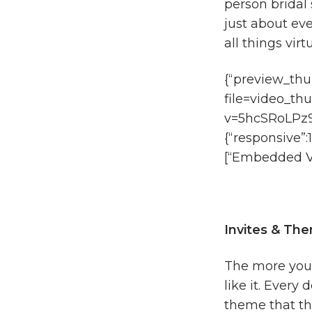
person bridal 
just about eve
all things virt
{“preview_thu
file=video_th
v=5hcSRoLPz9M
{“responsive”:
[“Embedded Vi
Invites & Th
The more you pl
like it. Every
theme that the