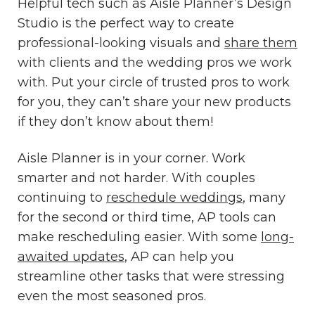
Helpful tech such as Aisle Planner’s Design
Studio is the perfect way to create
professional-looking visuals and
share them
with clients and the wedding pros we work
with. Put your circle of trusted pros to work
for you, they can’t share your new products
if they don’t know about them!
Aisle Planner is in your corner. Work
smarter and not harder. With couples
continuing to
reschedule weddings
, many
for the second or third time, AP tools can
make rescheduling easier. With some
long-
awaited updates
, AP can help you
streamline other tasks that were stressing
even the most seasoned pros.