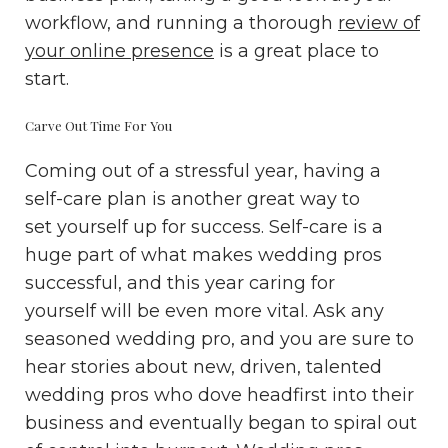
workflow, and running a thorough
review of
your online presence
is a great place to
start.
Carve Out Time For You
Coming out of a stressful year, having a
self-care plan is another great way to
set yourself up for success. Self-care is a
huge part of what makes wedding pros
successful, and this year caring for
yourself will be even more vital. Ask any
seasoned wedding pro, and you are sure to
hear stories about new, driven, talented
wedding pros who dove headfirst into their
business and eventually began to spiral out