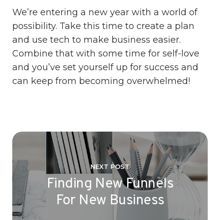
We’re entering a new year with a world of
possibility. Take this time to create a plan
and use tech to make business easier.
Combine that with some time for self-love
and you’ve set yourself up for success and
can keep from becoming overwhelmed!
NEXT POST
Finding New Funnels
For New Business