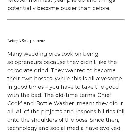
leftover from last year pile up and things
potentially become busier than before.
Being A Solopreneur
Many wedding pros took on being
solopreneurs because they didn’t like the
corporate grind. They wanted to become
their own bosses. While this is all awesome
in good times – you have to take the good
with the bad. The old-time terms ‘Chief
Cook’ and ‘Bottle Washer’ meant they did it
all. All of the projects and responsibilities fell
onto the shoulders of the boss. Since then,
technology and social media have evolved,