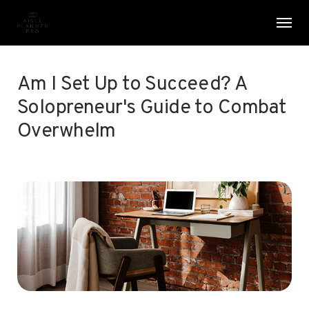
Skip
Menu
Men
to
main
content
Am I Set Up to Succeed? A
Solopreneur's Guide to Combat
Overwhelm