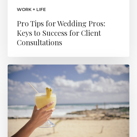
WORK + LIFE
Pro Tips for Wedding Pros:
Keys to Success for Client
Consultations