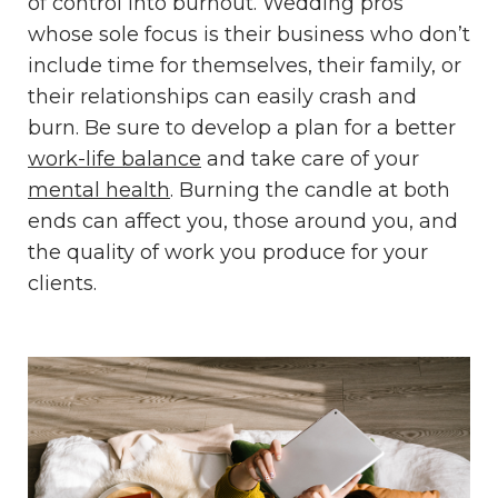
of control into burnout. Wedding pros
whose sole focus is their business who don’t
include time for themselves, their family, or
their relationships can easily crash and
burn. Be sure to develop a plan for a better
work-life balance
and take care of your
mental health
. Burning the candle at both
ends can affect you, those around you, and
the quality of work you produce for your
clients.