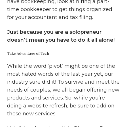
have bookkeeping, look at hiring a part-
time bookkeeper to get things organized
for your accountant and tax filing.
Just because you are a solopreneur
doesn’t mean you have to do it all alone!
Take Advantage of Tech
While the word ‘pivot’ might be one of the
most hated words of the last year yet, our
industry sure did it! To survive and meet the
needs of couples, we all began offering new
products and services. So, while you’re
doing a website refresh, be sure to add on
those new services.