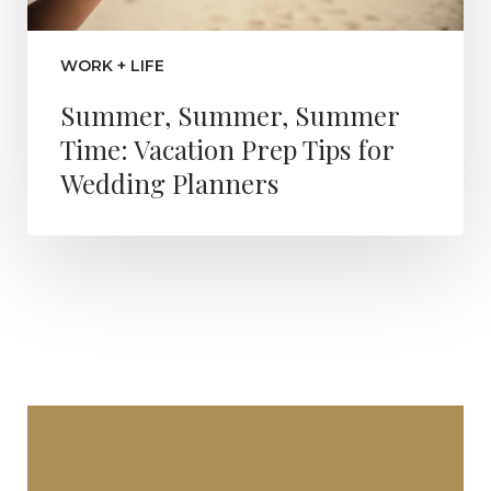
WORK + LIFE
Summer, Summer, Summer
Time: Vacation Prep Tips for
Wedding Planners