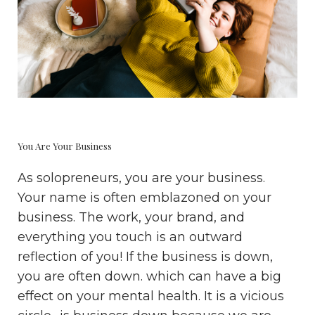
You Are Your Business
As solopreneurs, you are your business.
Your name is often emblazoned on your
business. The work, your brand, and
everything you touch is an outward
reflection of you! If the business is down,
you are often down. which can have a big
effect on your mental health. It is a vicious