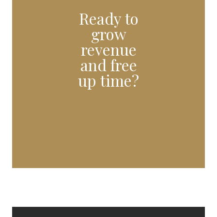
Ready to
grow
revenue
and free
up time?