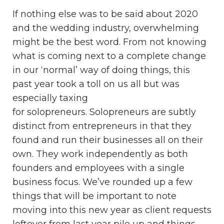
If nothing else was to be said about 2020
and the wedding industry, overwhelming
might be the best word. From not knowing
what is coming next to a complete change
in our ‘normal’ way of doing things, this
past year took a toll on us all but was
especially taxing
for solopreneurs. Solopreneurs are subtly
distinct from entrepreneurs in that they
found and run their businesses all on their
own. They work independently as both
founders and employees with a single
business focus. We’ve rounded up a few
things that will be important to note
moving into this new year as client requests