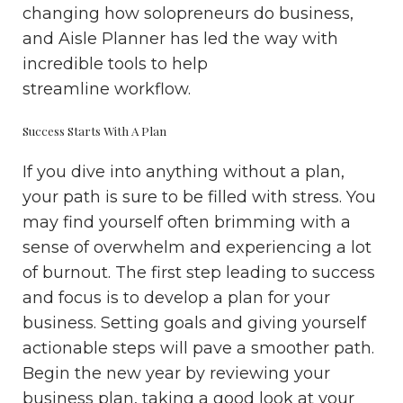
changing how solopreneurs do business,
and Aisle Planner has led the way with
incredible tools to help
streamline workflow.
Success Starts With A Plan
If you dive into anything without a plan,
your path is sure to be filled with stress. You
may find yourself often brimming with a
sense of overwhelm and experiencing a lot
of burnout. The first step leading to success
and focus is to develop a plan for your
business. Setting goals and giving yourself
actionable steps will pave a smoother path.
Begin the new year by reviewing your
business plan, taking a good look at your