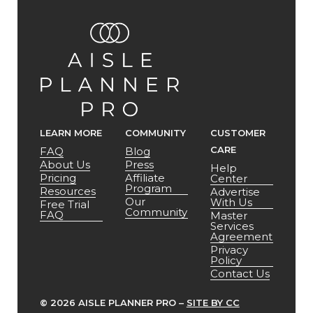
LEARN MORE
COMMUNITY
CUSTOMER
CARE
FAQ
Blog
About Us
Press
Help
Pricing
Affiliate
Center
Program
Resources
Advertise
Our
With Us
Free Trial
Community
FAQ
Master
Services
Agreement
Privacy
Policy
Contact Us
©
2026 AISLE PLANNER PRO –
SITE BY CC