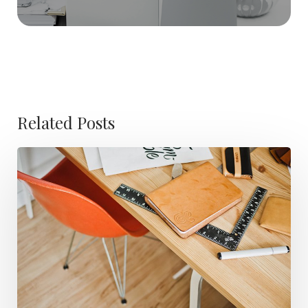
Related Posts