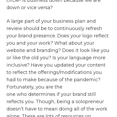
circle- is business down because we are
down or vice versa?
A large part of your business plan and
review should be to continuously refresh
your brand presence. Does your logo reflect
you and your work? What about your
website and branding? Does it look like you
or like the old you? Is your language more
inclusive? Have you updated your content
to reflect the offerings/modifications you
had to make because of the pandemic?
Fortunately, you are the
one who determines if your brand still
reflects you. Though, being a solopreneur
doesn’t have to mean doing all of the work
alone. There are lots of resources on