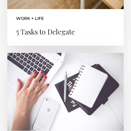
WORK + LIFE
5 Tasks to Delegate