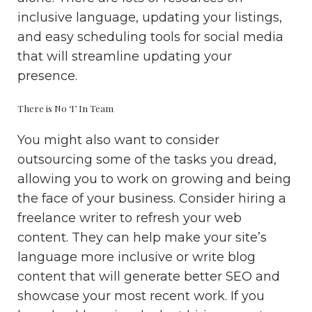
inclusive language, updating your listings,
and easy scheduling tools for social media
that will streamline updating your
presence.
There is No ‘I’ In Team
You might also want to consider
outsourcing some of the tasks you dread,
allowing you to work on growing and being
the face of your business. Consider hiring a
freelance writer to refresh your web
content. They can help make your site’s
language more inclusive or write blog
content that will generate better SEO and
showcase your most recent work. If you