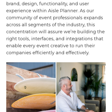
brand, design, functionality, and user
experience within Aisle Planner. As our
community of event professionals expands
across all segments of the industry, this
concentration will assure we’re building the
right tools, interfaces, and integrations that
enable every event creative to run their
companies efficiently and effectively.