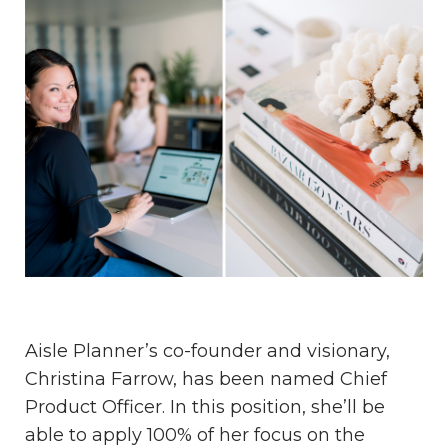
Aisle Planner’s co-founder and visionary,
Christina Farrow, has been named Chief
Product Officer. In this position, she’ll be
able to apply 100% of her focus on the