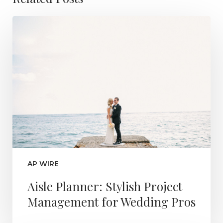
AP WIRE
Aisle Planner: Stylish Project
Management for Wedding Pros