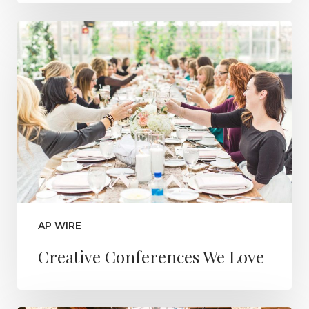
AP WIRE
Creative Conferences We Love