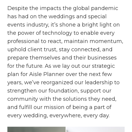
Despite the impacts the global pandemic
has had on the weddings and special
events industry, it’s shone a bright light on
the power of technology to enable every
professional to react, maintain momentum,
uphold client trust, stay connected, and
prepare themselves and their businesses
for the future. As we lay out our strategic
plan for Aisle Planner over the next few
years, we’ve reorganized our leadership to
strengthen our foundation, support our
community with the solutions they need,
and fulfill our mission of being a part of
every wedding, everywhere, every day.