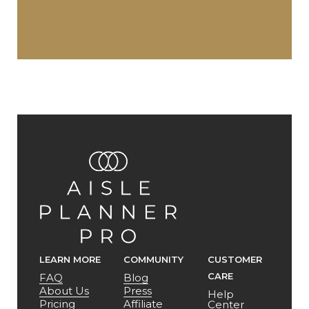
LEARN MORE
COMMUNITY
CUSTOMER
CARE
FAQ
Blog
About Us
Press
Help
Pricing
Affiliate
Center