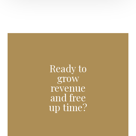
Ready to
grow
revenue
and free
up time?