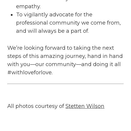
empathy.
To vigilantly advocate for the
professional community we come from,
and will always be a part of.
We’re looking forward to taking the next
steps of this amazing journey, hand in hand
with you—our community—and doing it all
#withloveforlove.
All photos courtesy of
Stetten Wilson