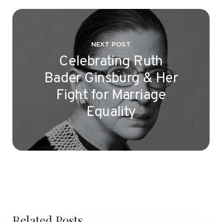
NEXT POST
Celebrating Ruth
Bader Ginsburg & Her
Fight for Marriage
Equality
Related Posts