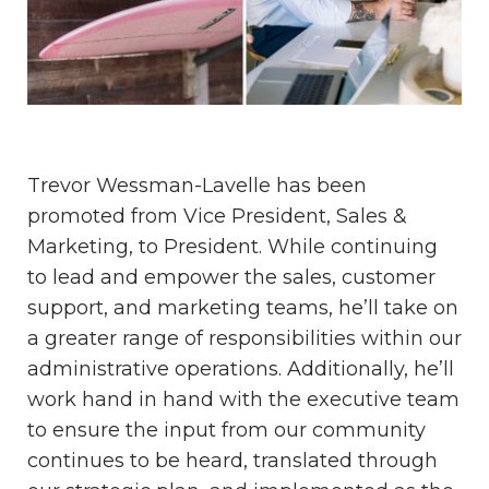
Trevor Wessman-Lavelle has been
promoted from Vice President, Sales &
Marketing, to President. While continuing
to lead and empower the sales, customer
support, and marketing teams, he’ll take on
a greater range of responsibilities within our
administrative operations. Additionally, he’ll
work hand in hand with the executive team
to ensure the input from our community
continues to be heard, translated through