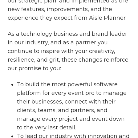
our strategic plan, and implemented as the
new features, improvements, and the
experience they expect from Aisle Planner.
As a technology business and brand leader
in our industry, and as a partner you
continue to inspire with your creativity,
resilience, and grit, these changes reinforce
our promise to you:
To build the most powerful software
platform for every event pro to manage
their businesses, connect with their
clients, teams, and partners, and
manage every project and event down
to the very last detail.
To lead our industry with innovation and