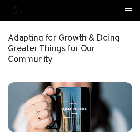
Skip
Menu
Men
to
main
content
Adapting for Growth & Doing
Greater Things for Our
Community