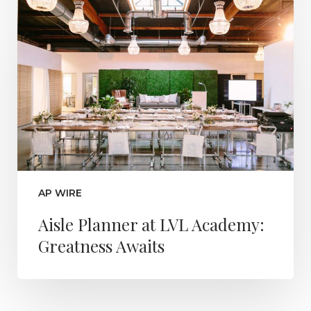
AP WIRE
Aisle Planner at LVL Academy:
Greatness Awaits