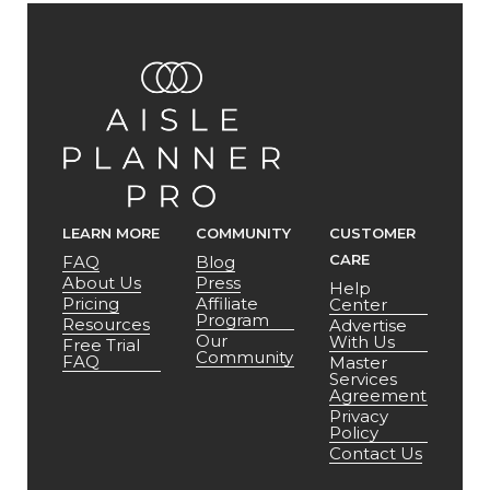
LEARN MORE
COMMUNITY
CUSTOMER
CARE
FAQ
Blog
About Us
Press
Help
Pricing
Affiliate
Center
Program
Resources
Advertise
Our
With Us
Free Trial
Community
FAQ
Master
Services
Agreement
Privacy
Policy
Contact Us