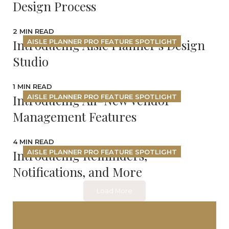
Design Process
2 MIN READ
Introducing Aisle Planner's Design
AISLE PLANNER PRO FEATURE SPOTLIGHT
Studio
1 MIN READ
Introducing All-New Vendor
AISLE PLANNER PRO FEATURE SPOTLIGHT
Management Features
4 MIN READ
Introducing Reminders,
AISLE PLANNER PRO FEATURE SPOTLIGHT
Notifications, and More
Load More