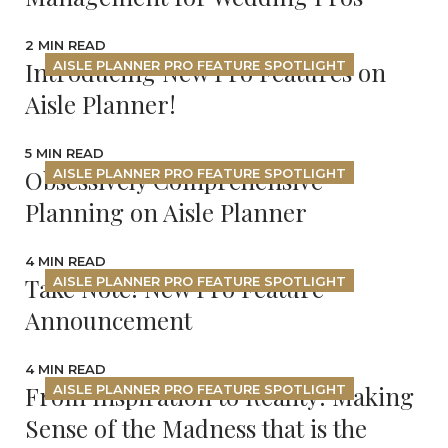
2 MIN READ
Introducing New Pro Features on
AISLE PLANNER PRO FEATURE SPOTLIGHT
Aisle Planner!
5 MIN READ
Obsessively Comprehensive
AISLE PLANNER PRO FEATURE SPOTLIGHT
Planning on Aisle Planner
4 MIN READ
Take Note! New Pro Feature
AISLE PLANNER PRO FEATURE SPOTLIGHT
Announcement
4 MIN READ
From Inspiration to Reality: Making
AISLE PLANNER PRO FEATURE SPOTLIGHT
Sense of the Madness that is the