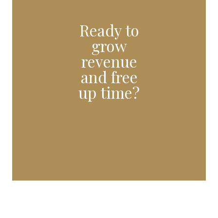
Ready to
grow
revenue
and free
up time?