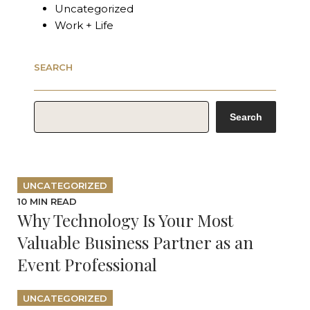
Uncategorized
Work + Life
SEARCH
SEARCH
Search
UNCATEGORIZED
10 MIN READ
Why Technology Is Your Most
Valuable Business Partner as an
Event Professional
UNCATEGORIZED