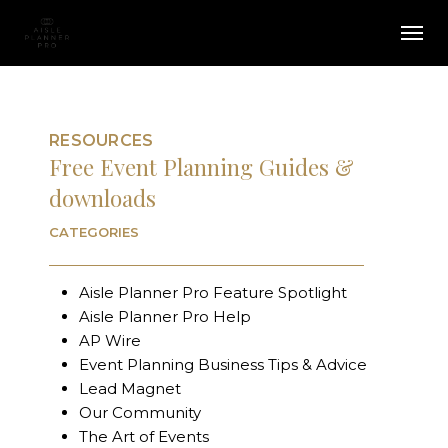
Skip
Menu
Men
to
main
content
RESOURCES
Free Event Planning Guides &
downloads
CATEGORIES
Aisle Planner Pro Feature Spotlight
Aisle Planner Pro Help
AP Wire
Event Planning Business Tips & Advice
Lead Magnet
Our Community
The Art of Events