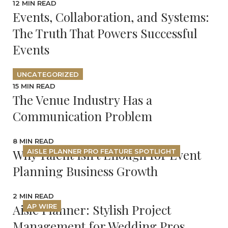
12 MIN READ
Events, Collaboration, and Systems:
The Truth That Powers Successful
Events
UNCATEGORIZED
15 MIN READ
The Venue Industry Has a
Communication Problem
8 MIN READ
Why Talent Isn’t Enough for Event
AISLE PLANNER PRO FEATURE SPOTLIGHT
Planning Business Growth
2 MIN READ
Aisle Planner: Stylish Project
AP WIRE
Management for Wedding Pros